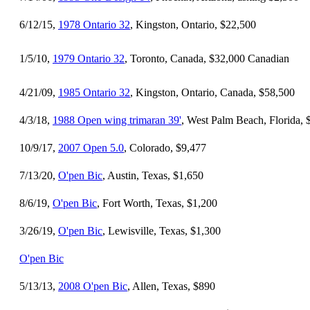
6/12/15,
1978 Ontario 32
, Kingston, Ontario, $22,500
1/5/10,
1979 Ontario 32
, Toronto, Canada, $32,000 Canadian
4/21/09,
1985 Ontario 32
, Kingston, Ontario, Canada, $58,500
4/3/18,
1988 Open wing trimaran 39'
, West Palm Beach, Florida, 
10/9/17,
2007 Open 5.0
, Colorado, $9,477
7/13/20,
O'pen Bic
, Austin, Texas, $1,650
8/6/19,
O'pen Bic
, Fort Worth, Texas, $1,200
3/26/19,
O'pen Bic
, Lewisville, Texas, $1,300
O'pen Bic
5/13/13,
2008 O'pen Bic
, Allen, Texas, $890