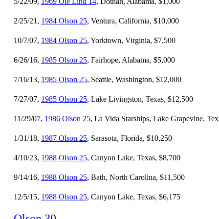
5/22/09,
1969 Ole Lind 14
, Dothan, Alabama, $1,000
2/25/21,
1984 Olson 25
, Ventura, California, $10,000
10/7/07,
1984 Olson 25
, Yorktown, Virginia, $7,500
6/26/16,
1985 Olson 25
, Fairhope, Alabama, $5,000
7/16/13,
1985 Olson 25
, Seattle, Washington, $12,000
7/27/07,
1985 Olson 25
, Lake Livingston, Texas, $12,500
11/29/07,
1986 Olson 25
, La Vida Starships, Lake Grapevine, Tex
1/31/18,
1987 Olson 25
, Sarasota, Florida, $10,250
4/10/23,
1988 Olson 25
, Canyon Lake, Texas, $8,700
9/14/16,
1988 Olson 25
, Bath, North Carolina, $11,500
12/5/15,
1988 Olson 25
, Canyon Lake, Texas, $6,175
Olson 30