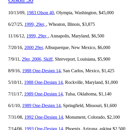
10/13/09,
1983 Olson 40
, Olympia, Washington, $45,000
6/27/25,
1999, 29er,
, Wheaton, Illinois, $3,875
11/16/12,
1999, 29er,
, Annapolis, Maryland, $6,500
7/20/16,
2000 29er
, Albuquerque, New Mexico, $6,000
7/9/11,
29er, 2006, Skiff
, Shreveport, Louisiana, $5,900
8/9/16,
1988 One-Design 14
, San Carlos, Mexico, $1,425
5/10/11,
1988 One-Design 14
, Rockville, Maryland, $1,000
7/11/17,
1989 One-Design 14
, Tulsa, Oklahoma, $1,140
6/1/10,
1989 One-Design 14
, Springfield, Missouri, $1,600
7/31/08,
1992 One-Design 14
, Monument, Colorado, $2,100
7/14/06,
1993 One-Design 14
, Phoenix, Arizona, asking $2,500