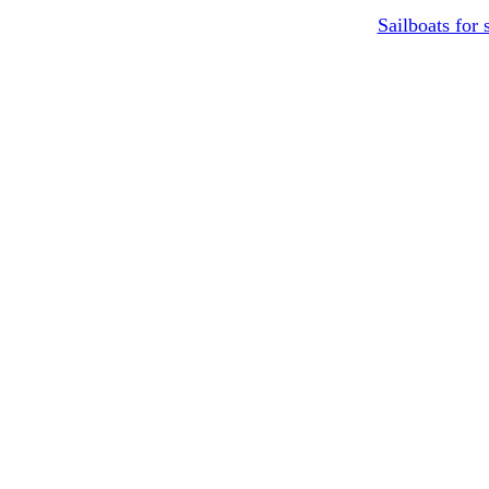
Sailboats for 