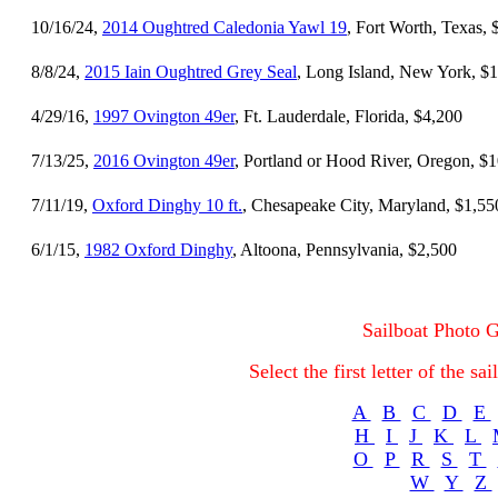
10/16/24,
2014 Oughtred Caledonia Yawl 19
, Fort Worth, Texas,
8/8/24,
2015 Iain Oughtred Grey Seal
, Long Island, New York, $
4/29/16,
1997 Ovington 49er
, Ft. Lauderdale, Florida, $4,200
7/13/25,
2016 Ovington 49er
, Portland or Hood River, Oregon, $
7/11/19,
Oxford Dinghy 10 ft.
, Chesapeake City, Maryland, $1,55
6/1/15,
1982 Oxford Dinghy
, Altoona, Pennsylvania, $2,500
Sailboat Photo G
Select the first letter of the s
A
B
C
D
E
H
I
J
K
L
O
P
R
S
T
W
Y
Z