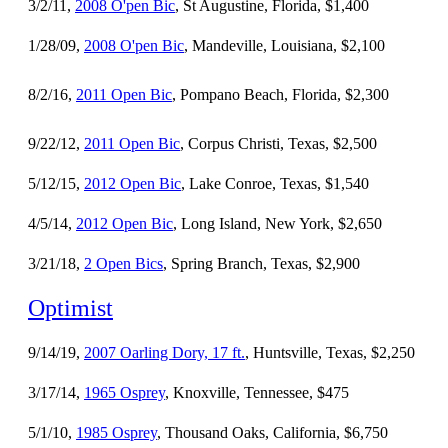
3/2/11,
2008 O'pen Bic
, St Augustine, Florida, $1,400
1/28/09,
2008 O'pen Bic
, Mandeville, Louisiana, $2,100
8/2/16,
2011 Open Bic
, Pompano Beach, Florida, $2,300
9/22/12,
2011 Open Bic
, Corpus Christi, Texas, $2,500
5/12/15,
2012 Open Bic
, Lake Conroe, Texas, $1,540
4/5/14,
2012 Open Bic
, Long Island, New York, $2,650
3/21/18,
2 Open Bics
, Spring Branch, Texas, $2,900
Optimist
9/14/19,
2007 Oarling Dory, 17 ft.
, Huntsville, Texas, $2,250
3/17/14,
1965 Osprey
, Knoxville, Tennessee, $475
5/1/10,
1985 Osprey
, Thousand Oaks, California, $6,750