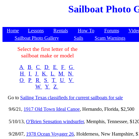
Sailboat Photo G
Home
Lessons
Rentals
How To
Forums
Vide
Sailboat Photo Gallery
Sails
Scam Warnings
Select the first letter of the
sailboat make or model
A
B
C
D
E
F
G
H
I
J
K
L
M
N
O
P
R
S
T
U
V
W
Y
Z
Go to
Sailing Texas classifieds for current sailboats for sale
9/6/21,
1917 Old Town Ideal Canoe
, Hernando, Florida, $2,500
5/10/13,
O'Brien Sensation windsurfer
, Memphis, Tennessee, $12
9/28/07,
1978 Ocean Voyager 26
, Holderness, New Hampshire, $