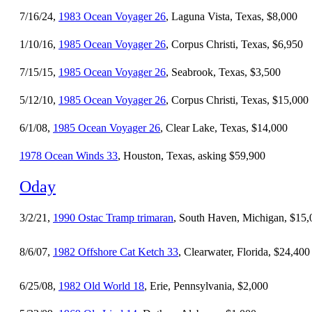
7/16/24,
1983 Ocean Voyager 26
, Laguna Vista, Texas, $8,000
1/10/16,
1985 Ocean Voyager 26
, Corpus Christi, Texas, $6,950
7/15/15,
1985 Ocean Voyager 26
, Seabrook, Texas, $3,500
5/12/10,
1985 Ocean Voyager 26
, Corpus Christi, Texas, $15,000
6/1/08,
1985 Ocean Voyager 26
, Clear Lake, Texas, $14,000
1978 Ocean Winds 33
, Houston, Texas, asking $59,900
Oday
3/2/21,
1990 Ostac Tramp trimaran
, South Haven, Michigan, $15,
8/6/07,
1982 Offshore Cat Ketch 33
, Clearwater, Florida, $24,400
6/25/08,
1982 Old World 18
, Erie, Pennsylvania, $2,000