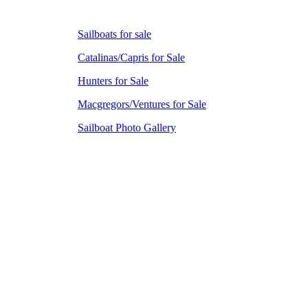
Sailboats for sale
Catalinas/Capris for Sale
Hunters for Sale
Macgregors/Ventures for Sale
Sailboat Photo Gallery