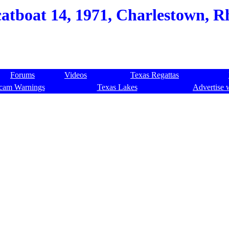
atboat 14, 1971, Charlestown, Rh
Forums
Videos
Texas Regattas
cam Warnings
Texas Lakes
Advertise 