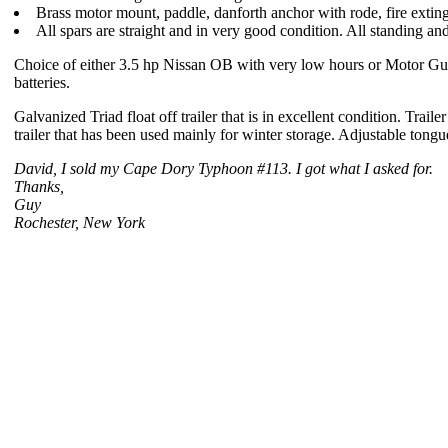
Brass motor mount, paddle, danforth anchor with rode, fire extingu
All spars are straight and in very good condition. All standing an
Choice of either 3.5 hp Nissan OB with very low hours or Motor Guid
batteries.
Galvanized Triad float off trailer that is in excellent condition. Tr
trailer that has been used mainly for winter storage. Adjustable tongu
David, I sold my Cape Dory Typhoon #113. I got what I asked for.
Thanks,
Guy
Rochester, New York