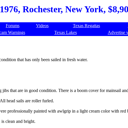
976, Rochester, New York, $8,900
Forums
Videos
Texas Regattas
cam Warnings
Texas Lakes
Advertise 
 condition that has only been sailed in fresh water.
jibs that are in good condition. There is a boom cover for mainsail an
All head sails are roller furled.
re professionally painted with awlgrip in a light cream color with red b
is clean and bright.