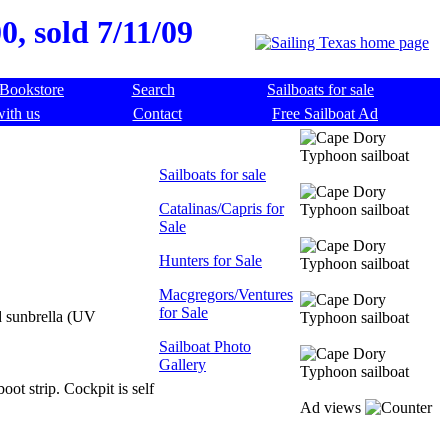
, sold 7/11/09
Bookstore
Search
Sailboats for sale
with us
Contact
Free Sailboat Ad
Sailboats for sale
Catalinas/Capris for
Sale
Hunters for Sale
Macgregors/Ventures
for Sale
d sunbrella (UV
Sailboat Photo
Gallery
oot strip. Cockpit is self
Ad views