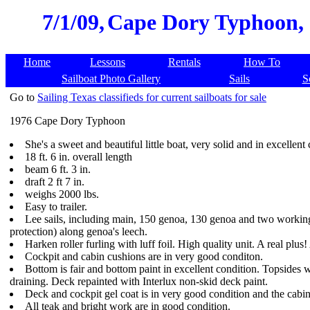
7/1/09,
Cape Dory Typhoon, 1
Home
Lessons
Rentals
How To
Sailboat Photo Gallery
Sails
S
Go to
Sailing Texas classifieds for current sailboats for sale
1976 Cape Dory Typhoon
She's a sweet and beautiful little boat, very solid and in excellent
18 ft. 6 in. overall length
beam 6 ft. 3 in.
draft 2 ft 7 in.
weighs 2000 lbs.
Easy to trailer.
Lee sails, including main, 150 genoa, 130 genoa and two working 
protection) along genoa's leech.
Harken roller furling with luff foil. High quality unit. A real plus! 
Cockpit and cabin cushions are in very good conditon.
Bottom is fair and bottom paint in excellent condition. Topsides we
draining. Deck repainted with Interlux non-skid deck paint.
Deck and cockpit gel coat is in very good condition and the cabin 
All teak and bright work are in good condition.