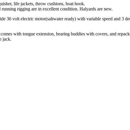
isher, life jackets, throw cushions, boat hook.
d running rigging are in excellent condition. Halyards are new.
e 36 volt electric motor(saltwater ready) with variable speed and 3 de
ailer comes with tongue extension, bearing buddies with covers, and repac
e jack.