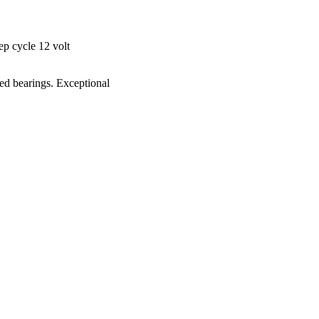
ep cycle 12 volt
ked bearings. Exceptional