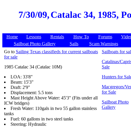
7/30/09,
Catalac 34, 1985, P
Home
Lessons
Rentals
How To
Forums
Vide
Sailboat Photo Gallery
Sails
Scam Warnings
Go to
Sailing Texas classifieds for current sailboats
Sailboats for sa
for sale
Catalinas/Capris
1985 Catalac 34 (Catalac 10M)
Sale
LOA: 33'8"
Hunters for Sal
Beam: 15'3"
Macgregors/Ven
Draft: 2'9"
for Sale
Displacement: 5.5 tons
Mast Height Above Water: 45'3" (Fits under all
Sailboat Photo
ICW bridges)
Gallery
Fresh Water: 110gals in two 55 gallon stainless
tanks
Fuel: 60 gallons in two steel tanks
Steering: Hydraulic