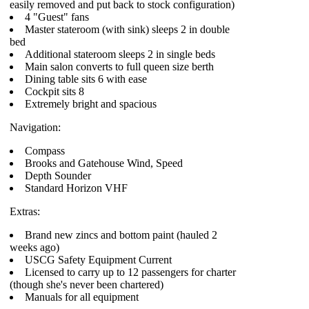
easily removed and put back to stock configuration)
4 "Guest" fans
Master stateroom (with sink) sleeps 2 in double
bed
Additional stateroom sleeps 2 in single beds
Main salon converts to full queen size berth
Dining table sits 6 with ease
Cockpit sits 8
Extremely bright and spacious
Navigation:
Compass
Brooks and Gatehouse Wind, Speed
Depth Sounder
Standard Horizon VHF
Extras:
Brand new zincs and bottom paint (hauled 2
weeks ago)
USCG Safety Equipment Current
Licensed to carry up to 12 passengers for charter
(though she's never been chartered)
Manuals for all equipment