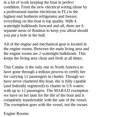
in a lot of work keeping the boat in perfect
condition. From the new electrical wiring (done by
a professional marine electrician in FL) to the
highest end Isotherm refrigerator and freezer,
everything on this boat is top quality. With 4
watertight bulkheads forward and aft, there are 6
separate areas of flotation to keep you afloat should
you put a hole in the hull.
All of the engine and mechanical gear is located in
the engine rooms. Between the main living area and
the engine rooms are 2 watertight bulkheads. This
keeps the living area clean and fresh at all times.
This Catalac is the only one in North America to
have gone through a tedious process to certify her
for carrying 12 passengers in charter. Though we
have never chartered this boat, she is fully capable
(and federally registered) to charter in US waters
with up to 12 passengers. The MARAD exemption
we have on her lasts for the life of the boat and is
completely transferrable with the sale of the vessel.
The exemption goes with the vessel, not the owner.
Engine Rooms: