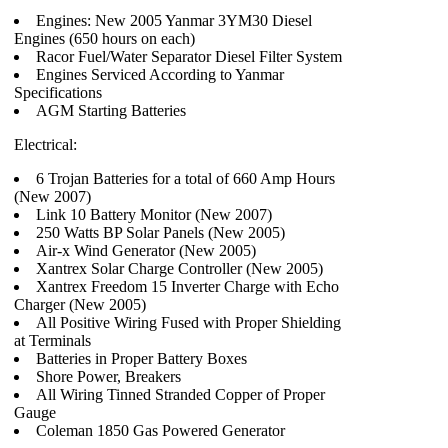
Engines: New 2005 Yanmar 3YM30 Diesel
Engines (650 hours on each)
Racor Fuel/Water Separator Diesel Filter System
Engines Serviced According to Yanmar
Specifications
AGM Starting Batteries
Electrical:
6 Trojan Batteries for a total of 660 Amp Hours
(New 2007)
Link 10 Battery Monitor (New 2007)
250 Watts BP Solar Panels (New 2005)
Air-x Wind Generator (New 2005)
Xantrex Solar Charge Controller (New 2005)
Xantrex Freedom 15 Inverter Charge with Echo
Charger (New 2005)
All Positive Wiring Fused with Proper Shielding
at Terminals
Batteries in Proper Battery Boxes
Shore Power, Breakers
All Wiring Tinned Stranded Copper of Proper
Gauge
Coleman 1850 Gas Powered Generator