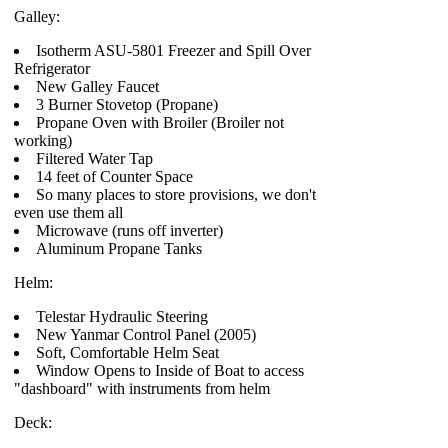
Galley:
Isotherm ASU-5801 Freezer and Spill Over
Refrigerator
New Galley Faucet
3 Burner Stovetop (Propane)
Propane Oven with Broiler (Broiler not
working)
Filtered Water Tap
14 feet of Counter Space
So many places to store provisions, we don't
even use them all
Microwave (runs off inverter)
Aluminum Propane Tanks
Helm:
Telestar Hydraulic Steering
New Yanmar Control Panel (2005)
Soft, Comfortable Helm Seat
Window Opens to Inside of Boat to access
"dashboard" with instruments from helm
Deck: