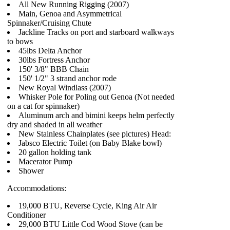
All New Running Rigging (2007)
Main, Genoa and Asymmetrical
Spinnaker/Cruising Chute
Jackline Tracks on port and starboard walkways
to bows
45lbs Delta Anchor
30lbs Fortress Anchor
150' 3/8" BBB Chain
150' 1/2" 3 strand anchor rode
New Royal Windlass (2007)
Whisker Pole for Poling out Genoa (Not needed
on a cat for spinnaker)
Aluminum arch and bimini keeps helm perfectly
dry and shaded in all weather
New Stainless Chainplates (see pictures) Head:
Jabsco Electric Toilet (on Baby Blake bowl)
20 gallon holding tank
Macerator Pump
Shower
Accommodations:
19,000 BTU, Reverse Cycle, King Air Air
Conditioner
29,000 BTU Little Cod Wood Stove (can be