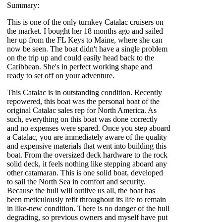
Summary:
This is one of the only turnkey Catalac cruisers on
the market. I bought her 18 months ago and sailed
her up from the FL Keys to Maine, where she can
now be seen. The boat didn't have a single problem
on the trip up and could easily head back to the
Caribbean. She's in perfect working shape and
ready to set off on your adventure.
This Catalac is in outstanding condition. Recently
repowered, this boat was the personal boat of the
original Catalac sales rep for North America. As
such, everything on this boat was done correctly
and no expenses were spared. Once you step aboard
a Catalac, you are immediately aware of the quality
and expensive materials that went into building this
boat. From the oversized deck hardware to the rock
solid deck, it feels nothing like stepping aboard any
other catamaran. This is one solid boat, developed
to sail the North Sea in comfort and security.
Because the hull will outlive us all, the boat has
been meticulously refit throughout its life to remain
in like-new condition. There is no danger of the hull
degrading, so previous owners and myself have put