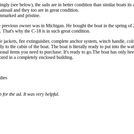
ngly (see below), the sails are in better condition than similar boats its 
ainsail and they too are in great condition.
 unmarked and pristine.
e previous owner was in Michigan. He bought the boat in the spring of
s. That's why the C-18 is in such great condition.
fe jackets, fire extinguisher, complete anchor system, winch handle, col
y to the cabin of the boat. The boat is literally ready to put into the wat
tional items you need to purchase. It's ready to go.The boat has only be
tored in a completely enclosed building.
dies
for the ad. It was very helpful.