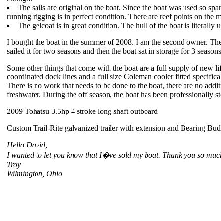
The sails are original on the boat. Since the boat was used so spari
running rigging is in perfect condition. There are reef points on the m
The gelcoat is in great condition. The hull of the boat is literally
I bought the boat in the summer of 2008. I am the second owner. Th
sailed it for two seasons and then the boat sat in storage for 3 season
Some other things that come with the boat are a full supply of new li
coordinated dock lines and a full size Coleman cooler fitted specificall
There is no work that needs to be done to the boat, there are no addi
freshwater. During the off season, the boat has been professionally s
2009 Tohatsu 3.5hp 4 stroke long shaft outboard
Custom Trail-Rite galvanized trailer with extension and Bearing Bud
Hello David,
I wanted to let you know that I�ve sold my boat. Thank you so much 
Troy
Wilmington, Ohio