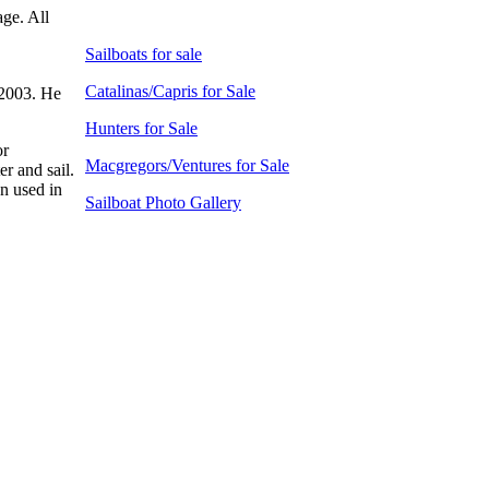
age. All
Sailboats for sale
Catalinas/Capris for Sale
 2003. He
Hunters for Sale
or
Macgregors/Ventures for Sale
er and sail.
en used in
Sailboat Photo Gallery