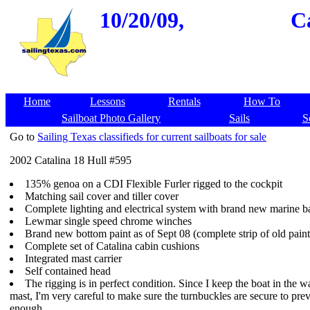
10/20/09,
Ca
Home
Lessons
Rentals
How To
Sailboat Photo Gallery
Sails
S
Go to
Sailing Texas classifieds for current sailboats for sale
2002 Catalina 18 Hull #595
135% genoa on a CDI Flexible Furler rigged to the cockpit
Matching sail cover and tiller cover
Complete lighting and electrical system with brand new marine ba
Lewmar single speed chrome winches
Brand new bottom paint as of Sept 08 (complete strip of old paint
Complete set of Catalina cabin cushions
Integrated mast carrier
Self contained head
The rigging is in perfect condition. Since I keep the boat in the 
mast, I'm very careful to make sure the turnbuckles are secure to pre
enough.