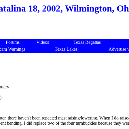
talina 18, 2002, Wilmington, Ohi
Forums
Videos
Texas Regattas
cam Warnings
Texas Lakes
Advertise 
ttery
)
water, there haven't been repeated mast raising/lowering. When I do raise
vent bending. I did replace two of the four turnbuckles because they wer