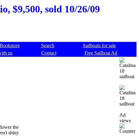
o, $9,500, sold 10/26/09
Bookstore
Search
Sailboats for sale
with us
Contact
Free Sailboat Ad
Ad
views
/lower the
en't shiny