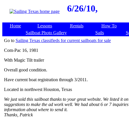
6/26/10,
Home
Lessons
Rentals
How To
Sailboat Photo Gallery
Sails
S
Go to
Sailing Texas classifieds for current sailboats for sale
Com-Pac 16, 1981
With Magic Tilt trailer
Overall good condition.
Have current boat registration through 3/2011.
Located in northwest Houston, Texas
We just sold this sailboat thanks to your great website. We listed it
suggestions to make the ad work well. We had about 6 or 7 inquirie
information about where to send it.
Thanks, Patrick