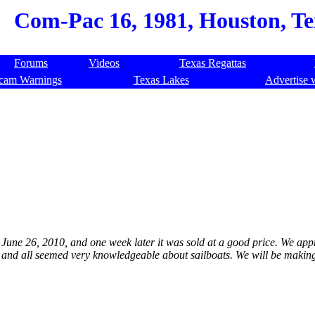
Com-Pac 16, 1981, Houston, Te
Forums
Videos
Texas Regattas
cam Warnings
Texas Lakes
Advertise 
 on June 26, 2010, and one week later it was sold at a good price. We ap
s and all seemed very knowledgeable about sailboats. We will be makin