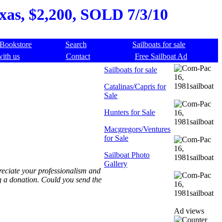
xas, $2,200, SOLD 7/3/10
Bookstore
Search
Sailboats for sale
with us
Contact
Free Sailboat Ad
Sailboats for sale
Catalinas/Capris for
Sale
Hunters for Sale
Macgregors/Ventures
for Sale
Sailboat Photo
Gallery
preciate your professionalism and
g a donation. Could you send the
Ad views