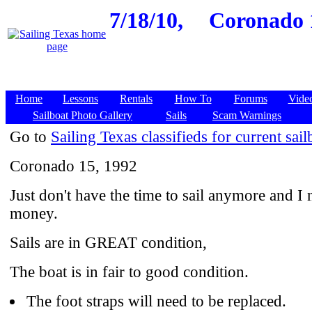
7/18/10,
Coronado 1
Home
Lessons
Rentals
How To
Forums
Vide
Sailboat Photo Gallery
Sails
Scam Warnings
Go to
Sailing Texas classifieds for current sail
Coronado 15, 1992
Just don't have the time to sail anymore and I 
money.
Sails are in GREAT condition,
The boat is in fair to good condition.
The foot straps will need to be replaced.