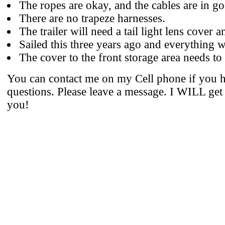
The ropes are okay, and the cables are in g
There are no trapeze harnesses.
The trailer will need a tail light lens cover an
Sailed this three years ago and everything 
The cover to the front storage area needs to
You can contact me on my Cell phone if you 
questions. Please leave a message. I WILL get
you!