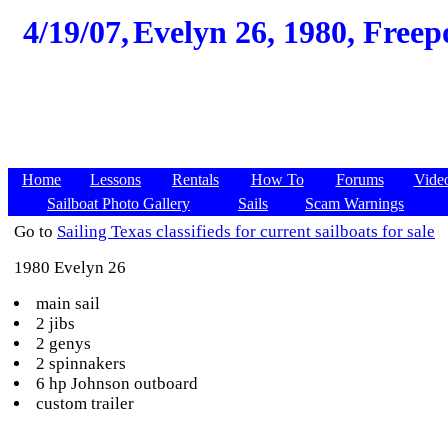
4/19/07,
Evelyn 26, 1980, Freep
Home
Lessons
Rentals
How To
Forums
Vide
Sailboat Photo Gallery
Sails
Scam Warnings
Go to
Sailing Texas classifieds for current sailboats for sale
1980 Evelyn 26
main sail
2 jibs
2 genys
2 spinnakers
6 hp Johnson outboard
custom trailer