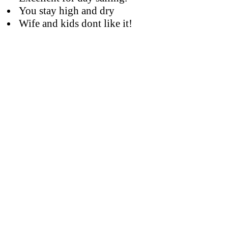
You stay high and dry
Wife and kids dont like it!