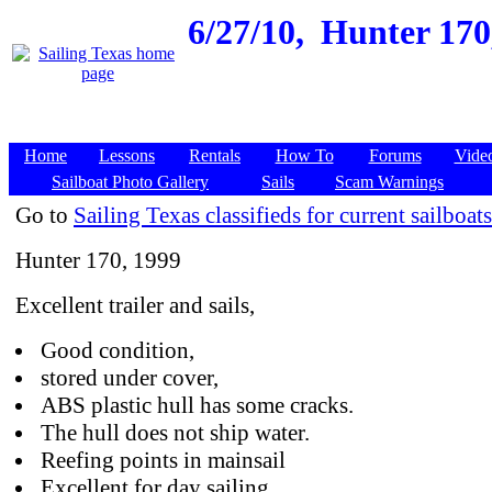
6/27/10,
Hunter 170,
Home
Lessons
Rentals
How To
Forums
Vide
Sailboat Photo Gallery
Sails
Scam Warnings
Go to
Sailing Texas classifieds for current sailboats
Hunter 170, 1999
Excellent trailer and sails,
Good condition,
stored under cover,
ABS plastic hull has some cracks.
The hull does not ship water.
Reefing points in mainsail
Excellent for day sailing.