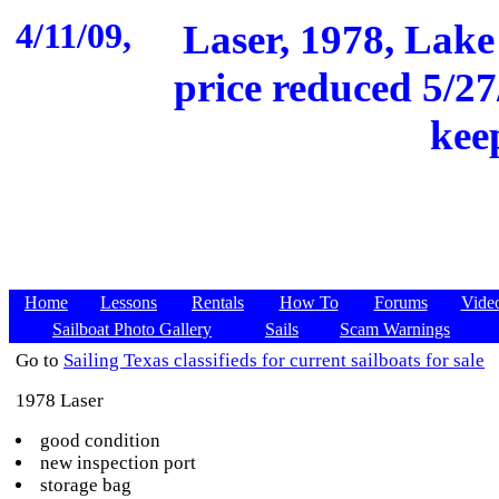
4/11/09,
Laser, 1978, Lake 
price reduced 5/27
keep
Home
Lessons
Rentals
How To
Forums
Vide
Sailboat Photo Gallery
Sails
Scam Warnings
Go to
Sailing Texas classifieds for current sailboats for sale
1978 Laser
good condition
new inspection port
storage bag