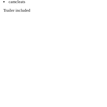
camcleats
Trailer included