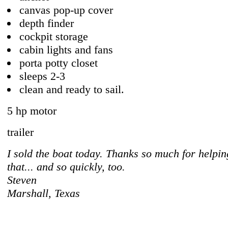
canvas pop-up cover
depth finder
cockpit storage
cabin lights and fans
porta potty closet
sleeps 2-3
clean and ready to sail.
5 hp motor
trailer
I sold the boat today. Thanks so much for helpi
that... and so quickly, too.
Steven
Marshall, Texas