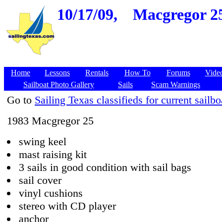
10/17/09,
Macgregor 25,
Home
Lessons
Rentals
How To
Forums
Vide
Sailboat Photo Gallery
Sails
Scam Warnings
Go to
Sailing Texas classifieds for current sailbo
1983 Macgregor 25
swing keel
mast raising kit
3 sails in good condition with sail bags
sail cover
vinyl cushions
stereo with CD player
anchor