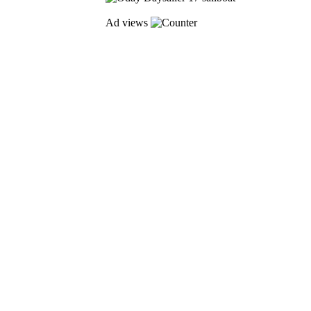
Ad views