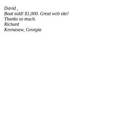
David ,
Boat sold! $1,000. Great web site!
Thanks so much.
Richard
Keenasaw, Georgia