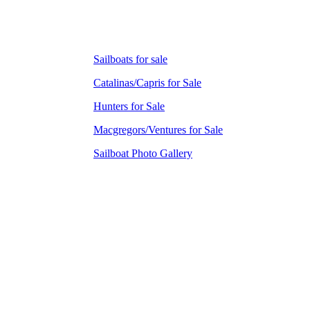
Sailboats for sale
Catalinas/Capris for Sale
Hunters for Sale
Macgregors/Ventures for Sale
Sailboat Photo Gallery