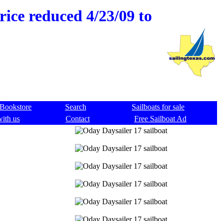
rice reduced 4/23/09 to
Bookstore
Search
Sailboats for sale
with us
Contact
Free Sailboat Ad