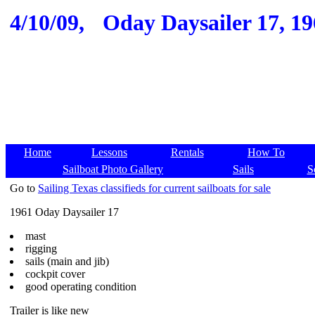
4/10/09,
Oday Daysailer 17, 19
Home
Lessons
Rentals
How To
Sailboat Photo Gallery
Sails
S
Go to
Sailing Texas classifieds for current sailboats for sale
1961 Oday Daysailer 17
mast
rigging
sails (main and jib)
cockpit cover
good operating condition
Trailer is like new