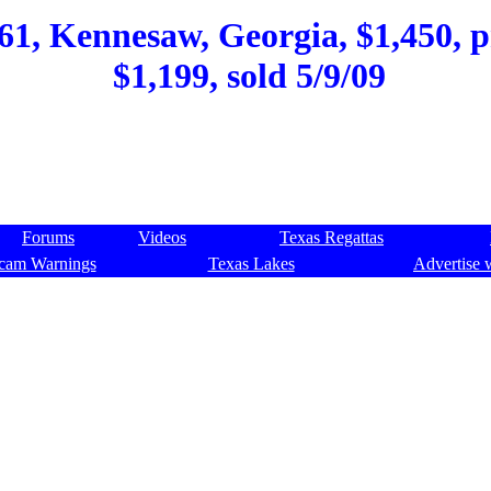
61, Kennesaw, Georgia, $1,450, p
$1,199, sold 5/9/09
Forums
Videos
Texas Regattas
cam Warnings
Texas Lakes
Advertise 