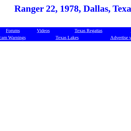
Ranger 22, 1978, Dallas, Tex
Forums
Videos
Texas Regattas
cam Warnings
Texas Lakes
Advertise 