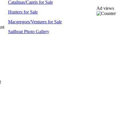
Catalinas/Capris for Sale
Ad views
Hunters for Sale
Macgregors/Ventures for Sale
ust
Sailboat Photo Gallery
f