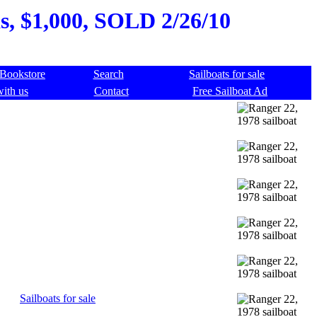
as, $1,000, SOLD 2/26/10
Bookstore
Search
Sailboats for sale
with us
Contact
Free Sailboat Ad
Sailboats for sale