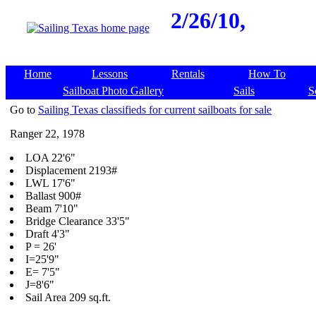
2/26/10,
Home
Lessons
Rentals
How To
Sailboat Photo Gallery
Sails
S
Go to
Sailing Texas classifieds for current sailboats for sale
Ranger 22, 1978
LOA 22'6"
Displacement 2193#
LWL 17'6"
Ballast 900#
Beam 7'10"
Bridge Clearance 33'5"
Draft 4'3"
P = 26'
I=25'9"
E= 7'5"
J=8'6"
Sail Area 209 sq.ft.