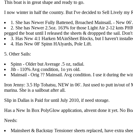
This boat is in great shape and ready to go.
I now winter in half the country. But I've decided to Sell Lively my
1. She has Newer Fully Battened, Broached MainsaiL - New 06'.
2. She has Newer 2.5oz. 163% for those Light Air 2-12 knts PHRF D
pegged the boat until I released the sheets & droppped the sail. Don
3. Has New 4:1 Harken MAinSheet Blocks, but I haven't installe
4. Has New 08' Spinn HAlyards, Pole Lift.
5. Other Sails:
Spinn - Older but Average .5 oz, radial.
Jib - 110% Avg condition, 1o yrs old.
Mainsail - Orig ?? Mainsail. Avg condition. I use it during the wi
Iron Jenny: 3.5 Hp Tohatsu, NEW in 06'. Just used to putt in/out of Ma
marina. She is a sailboat after all.
Slip in Dallas is Paid for until July 2010, if need storage.
Has a New In Box PolyGlow application, ahvent done it yet. No Boa
Needs:
Mainsheet & Backstay Tensioner sheets replaced, have extra shee