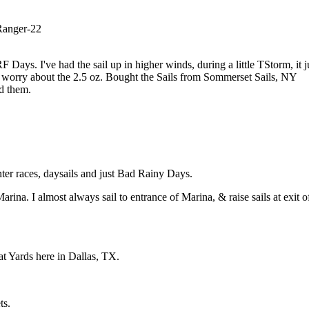
 Ranger-22
ays. I've had the sail up in higher winds, during a little TStorm, it j
't worry about the 2.5 oz. Bought the Sails from Sommerset Sails, NY
d them.
nter races, daysails and just Bad Rainy Days.
rina. I almost always sail to entrance of Marina, & raise sails at exit o
t Yards here in Dallas, TX.
ts.