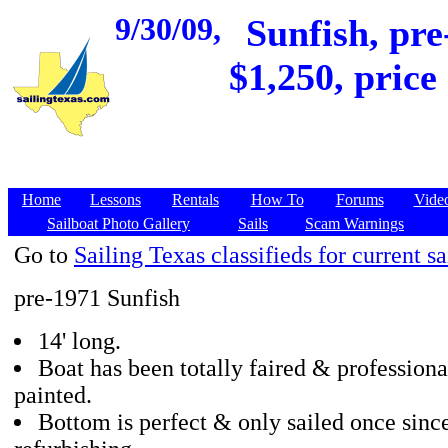
9/30/09,
Sunfish, pre
$1,250, price
Home
Lessons
Rentals
How To
Forums
Vide
Sailboat Photo Gallery
Sails
Scam Warnings
Go to
Sailing Texas classifieds for current sa
pre-1971 Sunfish
14' long.
Boat has been totally faired & professiona
painted.
Bottom is perfect & only sailed once sinc