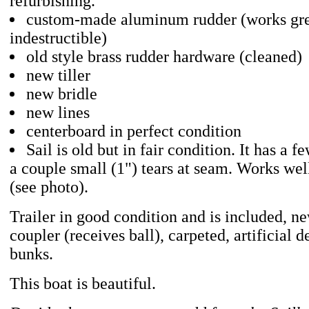
refurbishing.
custom-made aluminum rudder (works gr
indestructible)
old style brass rudder hardware (cleaned)
new tiller
new bridle
new lines
centerboard in perfect condition
Sail is old but in fair condition. It has a 
a couple small (1") tears at seam. Works we
(see photo).
Trailer in good condition and is included, n
coupler (receives ball), carpeted, artificial d
bunks.
This boat is beautiful.