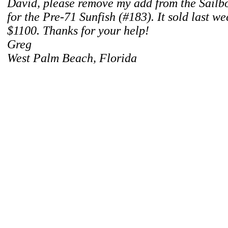
David, please remove my add from the Sailboa
for the Pre-71 Sunfish (#183). It sold last w
$1100. Thanks for your help!
Greg
West Palm Beach, Florida