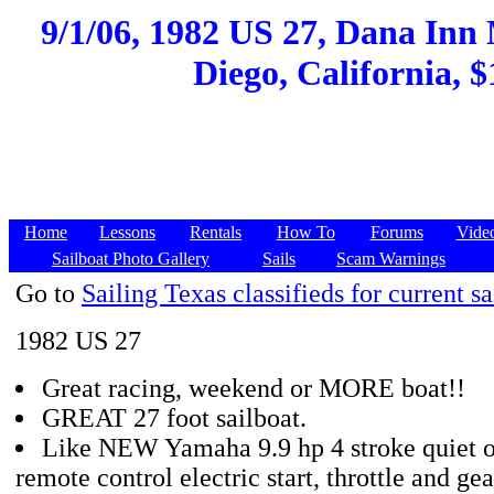
9/1/06, 1982 US 27, Dana Inn
Diego, California, $
Home
Lessons
Rentals
How To
Forums
Vide
Sailboat Photo Gallery
Sails
Scam Warnings
Go to
Sailing Texas classifieds for current sa
1982 US 27
Great racing, weekend or MORE boat!!
GREAT 27 foot sailboat.
Like NEW Yamaha 9.9 hp 4 stroke quiet o
remote control electric start, throttle and gea