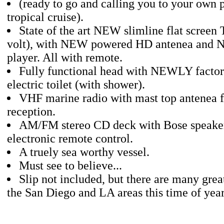
(ready to go and calling you to your own 
tropical cruise).
State of the art NEW slimline flat screen
volt), with NEW powered HD antenea an
player. All with remote.
Fully functional head with NEWLY factory
electric toilet (with shower).
VHF marine radio with mast top antenea f
reception.
AM/FM stereo CD deck with Bose speake
electronic remote control.
A truely sea worthy vessel.
Must see to believe...
Slip not included, but there are many great
the San Diego and LA areas this time of year.