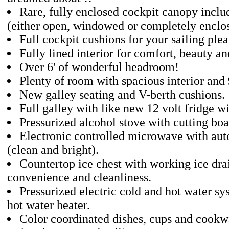
Rare, fully enclosed cockpit canopy inclu
(either open, windowed or completely enclo
Full cockpit cushions for your sailing plea
Fully lined interior for comfort, beauty a
Over 6' of wonderful headroom!
Plenty of room with spacious interior and 
New galley seating and V-berth cushions.
Full galley with like new 12 volt fridge wi
Pressurized alcohol stove with cutting boa
Electronic controlled microwave with aut
(clean and bright).
Countertop ice chest with working ice dra
convenience and cleanliness.
Pressurized electric cold and hot water 
hot water heater.
Color coordinated dishes, cups and cookwa