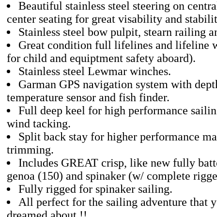
Beautiful stainless steel steering on centr
center seating for great visability and stabil
Stainless steel bow pulpit, stearn railing a
Great condition full lifelines and lifeline
for child and equiptment safety aboard).
Stainless steel Lewmar winches.
Garman GPS navigation system with depth
temperature sensor and fish finder.
Full deep keel for high performance sailin
wind tacking.
Split back stay for higher performance ma
trimming.
Includes GREAT crisp, like new fully batt
genoa (150) and spinaker (w/ complete rigge
Fully rigged for spinaker sailing.
All perfect for the sailing adventure that 
dreamed about !!