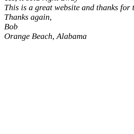
This is a great website and thanks for 
Thanks again,
Bob
Orange Beach, Alabama