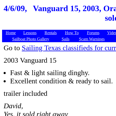
4/6/09,
Vanguard 15, 2003, Or
sol
Home
Lessons
Rentals
How To
Forums
Vide
Sailboat Photo Gallery
Sails
Scam Warnings
Go to
Sailing Texas classifieds for curr
2003 Vanguard 15
Fast & light sailing dinghy.
Excellent condition & ready to sail.
trailer included
David,
Yes, it sold right away