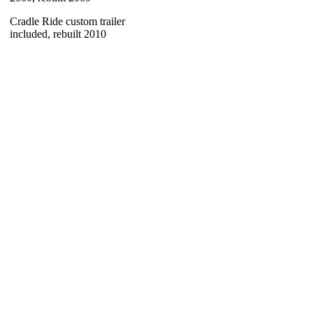
Cradle Ride custom trailer
included, rebuilt 2010