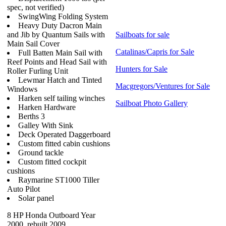
spec, not verified)
SwingWing Folding System
Heavy Duty Dacron Main
and Jib by Quantum Sails with
Sailboats for sale
Main Sail Cover
Catalinas/Capris for Sale
Full Batten Main Sail with
Reef Points and Head Sail with
Hunters for Sale
Roller Furling Unit
Lewmar Hatch and Tinted
Macgregors/Ventures for Sale
Windows
Harken self tailing winches
Sailboat Photo Gallery
Harken Hardware
Berths 3
Galley With Sink
Deck Operated Daggerboard
Custom fitted cabin cushions
Ground tackle
Custom fitted cockpit
cushions
Raymarine ST1000 Tiller
Auto Pilot
Solar panel
8 HP Honda Outboard Year
2000, rebuilt 2009