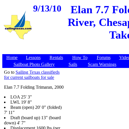
9/13/10
Elan 7.7 Fo
River, Chesa
Take
Home
Lessons
Rentals
How To
Forums
Vide
Sailboat Photo Gallery
Sails
Scam Warnings
Go to
Sailing Texas classifieds
for current sailboats for sale
Elan 7.7 Folding Trimaran, 2000
LOA 25' 3"
LWL 19' 8"
Beam (open) 20' 0" (folded)
7' 11"
Draft (board up) 13" (board
down) 4' 7"
Displacement 1600 lbs (per