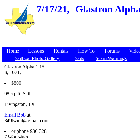
7/17/21,
Glastron Alpha 
Home
Lessons
Rentals
How To
Forums
Vide
Sailboat Photo Gallery
Sails
Scam Warnings
Glastron Alpha 1 15
ft, 1971,
$800
98 sq. ft. Sail
Livingston, TX
Email Bob
at
349twind@gmail.com
or phone 936-328-
73-four-two