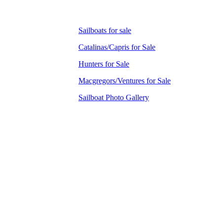
Sailboats for sale
Catalinas/Capris for Sale
Hunters for Sale
Macgregors/Ventures for Sale
Sailboat Photo Gallery