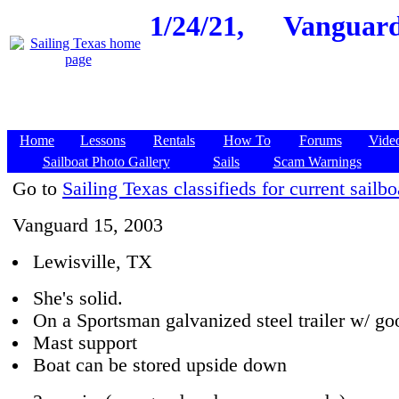
1/24/21,
Vanguard 
Home
Lessons
Rentals
How To
Forums
Vide
Sailboat Photo Gallery
Sails
Scam Warnings
Go to
Sailing Texas classifieds for current sailbo
Vanguard 15, 2003
Lewisville, TX
She's solid.
On a Sportsman galvanized steel trailer w/ goo
Mast support
Boat can be stored upside down