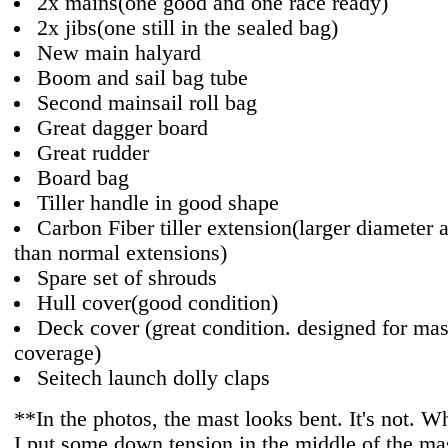
2x mains(one good and one race ready)
2x jibs(one still in the sealed bag)
New main halyard
Boom and sail bag tube
Second mainsail roll bag
Great dagger board
Great rudder
Board bag
Tiller handle in good shape
Carbon Fiber tiller extension(larger diameter a
than normal extensions)
Spare set of shrouds
Hull cover(good condition)
Deck cover (great condition. designed for mas
coverage)
Seitech launch dolly claps
**In the photos, the mast looks bent. It's not. Wh
I put some down tension in the middle of the mas