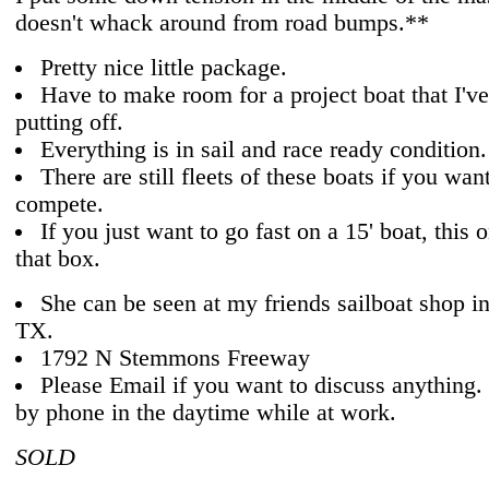
doesn't whack around from road bumps.**
Pretty nice little package.
Have to make room for a project boat that I'v
putting off.
Everything is in sail and race ready condition.
There are still fleets of these boats if you wan
compete.
If you just want to go fast on a 15' boat, this
that box.
She can be seen at my friends sailboat shop in
TX.
1792 N Stemmons Freeway
Please Email if you want to discuss anything. I
by phone in the daytime while at work.
SOLD