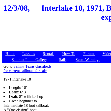
12/3/08,
Interlake 18, 1971, B
ex
Home
Lessons
Rentals
How To
Forums
Vide
Sailboat Photo Gallery
Sails
Scam Warnings
Go to
Sailing Texas classifieds
for current sailboats for sale
1971 Interlake 18
Length: 18'
Beam: 6' 3"
Draft: 8" with keel up
Great Beginner to
Intermediate 18 foot sailboat.
A "One-design" boat.