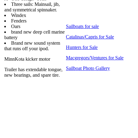
Three sails: Mainsail, jib,
and symmetrical spinnaker.
Windex
Fenders
Oars
Sailboats for sale
brand new deep cell marine
Catalinas/Capris for Sale
battery
Brand new sound system
Hunters for Sale
that runs off your ipod.
Macgregors/Ventures for Sale
MinnKota kicker motor
Sailboat Photo Gallery
Trailer has extendable tongue,
new bearings, and spare tire.