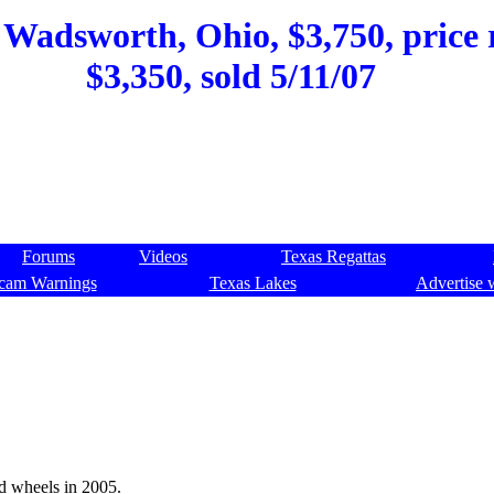
, Wadsworth, Ohio, $3,750, price 
$3,350, sold 5/11/07
Forums
Videos
Texas Regattas
cam Warnings
Texas Lakes
Advertise 
nd wheels in 2005.