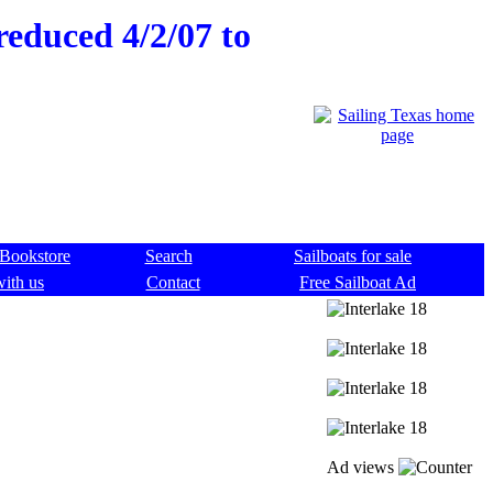
reduced 4/2/07 to
Bookstore
Search
Sailboats for sale
with us
Contact
Free Sailboat Ad
Ad views