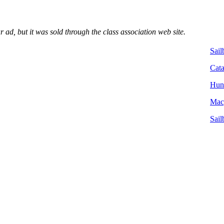
ad, but it was sold through the class association web site.
Sail
Cata
Hunt
Macg
Sail