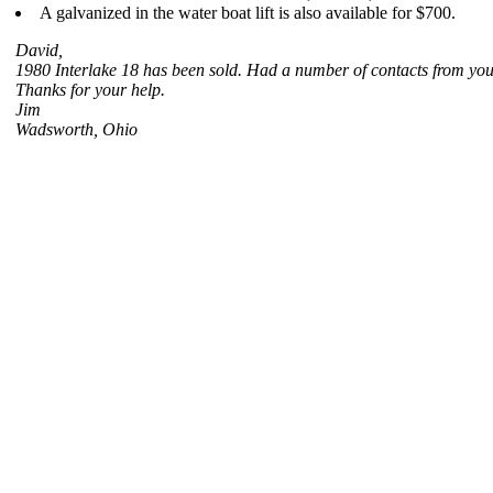
A galvanized in the water boat lift is also available for $700.
David,
1980 Interlake 18 has been sold. Had a number of contacts from your 
Thanks for your help.
Jim
Wadsworth, Ohio