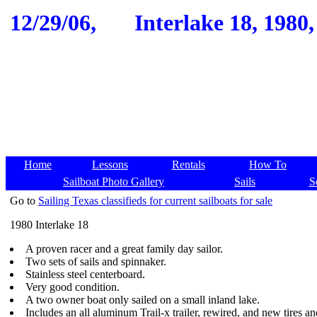
12/29/06,
Interlake 18, 1980
Home
Lessons
Rentals
How To
Sailboat Photo Gallery
Sails
S
Go to
Sailing Texas classifieds for current sailboats for sale
1980 Interlake 18
A proven racer and a great family day sailor.
Two sets of sails and spinnaker.
Stainless steel centerboard.
Very good condition.
A two owner boat only sailed on a small inland lake.
Includes an all aluminum Trail-x trailer, rewired, and new tires a