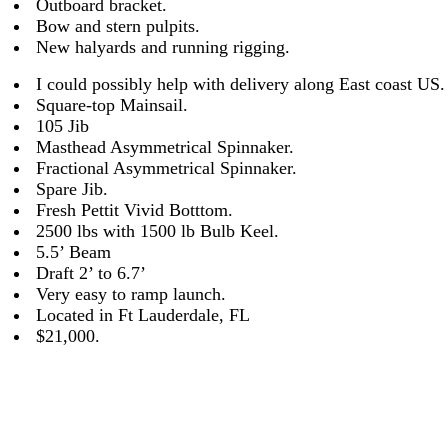
Outboard bracket.
Bow and stern pulpits.
New halyards and running rigging.
I could possibly help with delivery along East coast US.
Square-top Mainsail.
105 Jib
Masthead Asymmetrical Spinnaker.
Fractional Asymmetrical Spinnaker.
Spare Jib.
Fresh Pettit Vivid Botttom.
2500 lbs with 1500 lb Bulb Keel.
5.5’ Beam
Draft 2’ to 6.7’
Very easy to ramp launch.
Located in Ft Lauderdale, FL
$21,000.