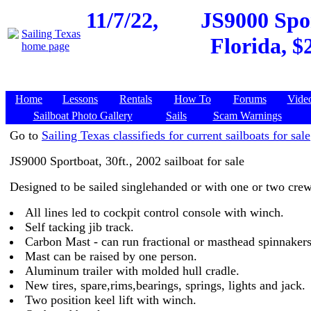
11/7/22,
JS9000 Spor
Florida, $
Home
Lessons
Rentals
How To
Forums
Vide
Sailboat Photo Gallery
Sails
Scam Warnings
Go to
Sailing Texas classifieds for current sailboats for sale
JS9000 Sportboat, 30ft., 2002 sailboat for sale
Designed to be sailed singlehanded or with one or two crew
All lines led to cockpit control console with winch.
Self tacking jib track.
Carbon Mast - can run fractional or masthead spinnakers
Mast can be raised by one person.
Aluminum trailer with molded hull cradle.
New tires, spare,rims,bearings, springs, lights and jack.
Two position keel lift with winch.