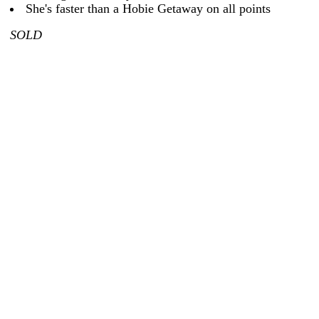
She's faster than a Hobie Getaway on all points
SOLD