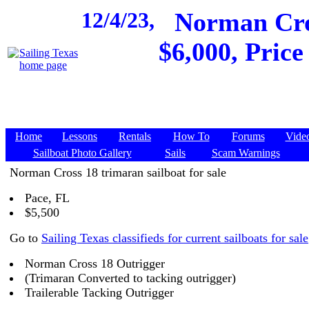
12/4/23,
Norman Cros
$6,000, Price
Home
Lessons
Rentals
How To
Forums
Vide
Sailboat Photo Gallery
Sails
Scam Warnings
Norman Cross 18 trimaran sailboat for sale
Pace, FL
$5,500
Go to
Sailing Texas classifieds for current sailboats for sale
Norman Cross 18 Outrigger
(Trimaran Converted to tacking outrigger)
Trailerable Tacking Outrigger