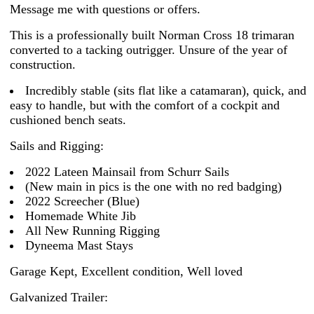
Message me with questions or offers.
This is a professionally built Norman Cross 18 trimaran
converted to a tacking outrigger. Unsure of the year of
construction.
Incredibly stable (sits flat like a catamaran), quick, and
easy to handle, but with the comfort of a cockpit and
cushioned bench seats.
Sails and Rigging:
2022 Lateen Mainsail from Schurr Sails
(New main in pics is the one with no red badging)
2022 Screecher (Blue)
Homemade White Jib
All New Running Rigging
Dyneema Mast Stays
Garage Kept, Excellent condition, Well loved
Galvanized Trailer: