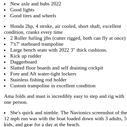
New axle and hubs 2022
Good lights
Good tires and wheels
Honda 2hp, 4 stroke, air cooled, short shaft, excellent
condition, cranks every time
2 Roller furling jibs (cutter rigged, both can fly at once)
7'x7' starboard trampoline
Large bench seats with 2022 3" thick cushions.
Kick up rudder
Daggerboard
Slatted floor boards and self draining cockpit
Fore and Aft water-tight lockers
Stainless fishing rod holder
Custom trampoline in excellent condition
Ama folds and mast is incredibly easy to step and rig with
one person.
She's quick and nimble. The Navionics screenshot of the
12 mph run was with the boat loaded down with 3 adults, 5
kids, and gear for a day at the beach.