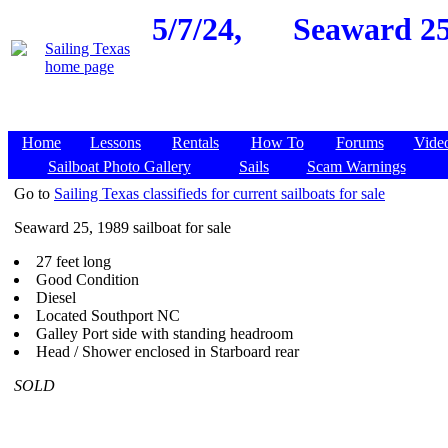
5/7/24,
Seaward 25
Home
Lessons
Rentals
How To
Forums
Vide
Sailboat Photo Gallery
Sails
Scam Warnings
Go to
Sailing Texas classifieds for current sailboats for sale
Seaward 25, 1989 sailboat for sale
27 feet long
Good Condition
Diesel
Located Southport NC
Galley Port side with standing headroom
Head / Shower enclosed in Starboard rear
SOLD