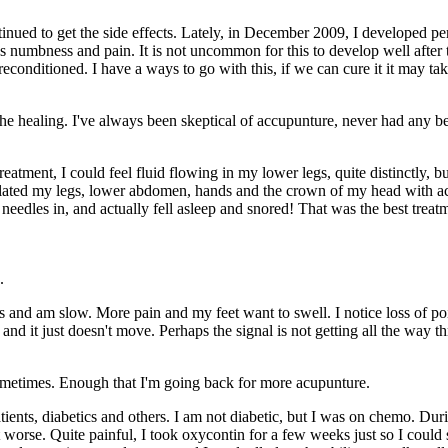
ued to get the side effects. Lately, in December 2009, I developed pe
s numbness and pain. It is not uncommon for this to develop well after
e reconditioned. I have a ways to go with this, if we can cure it it may t
the healing. I've always been skeptical of accupunture, never had any bef
atment, I could feel fluid flowing in my lower legs, quite distinctly, but
mulated my legs, lower abdomen, hands and the crown of my head with acupu
he needles in, and actually fell asleep and snored! That was the best treat
.
 and am slow. More pain and my feet want to swell. I notice loss of poin
, and it just doesn't move. Perhaps the signal is not getting all the way
sometimes. Enough that I'm going back for more acupunture.
nts, diabetics and others. I am not diabetic, but I was on chemo. Duri
orse. Quite painful, I took oxycontin for a few weeks just so I could