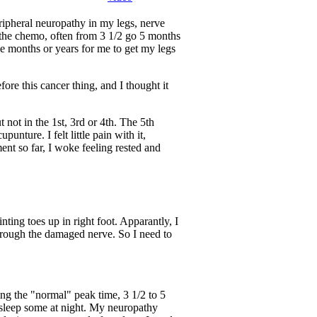
ripheral neuropathy in my legs, nerve
 the chemo, often from 3 1/2 go 5 months
ake months or years for me to get my legs
ore this cancer thing, and I thought it
 not in the 1st, 3rd or 4th. The 5th
nture. I felt little pain with it,
ment so far, I woke feeling rested and
ting toes up in right foot. Apparantly, I
 through the damaged nerve. So I need to
ng the "normal" peak time, 3 1/2 to 5
 sleep some at night. My neuropathy