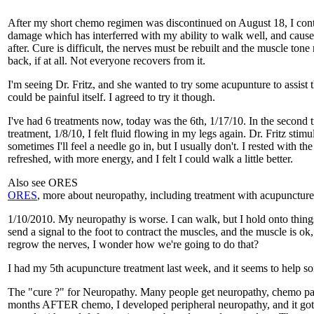
After my short chemo regimen was discontinued on August 18, I contin
damage which has interferred with my ability to walk well, and cause
after. Cure is difficult, the nerves must be rebuilt and the muscle ton
back, if at all. Not everyone recovers from it.
I'm seeing Dr. Fritz, and she wanted to try some acupunture to assist 
could be painful itself. I agreed to try it though.
I've had 6 treatments now, today was the 6th, 1/17/10. In the second tre
treatment, 1/8/10, I felt fluid flowing in my legs again. Dr. Fritz sti
sometimes I'll feel a needle go in, but I usually don't. I rested with t
refreshed, with more energy, and I felt I could walk a little better.
Also see ORES
ORES
, more about neuropathy, including treatment with acupuncture
1/10/2010. My neuropathy is worse. I can walk, but I hold onto things
send a signal to the foot to contract the muscles, and the muscle is ok
regrow the nerves, I wonder how we're going to do that?
I had my 5th acupuncture treatment last week, and it seems to help 
The "cure ?" for Neuropathy. Many people get neuropathy, chemo patie
months AFTER chemo, I developed peripheral neuropathy, and it got w