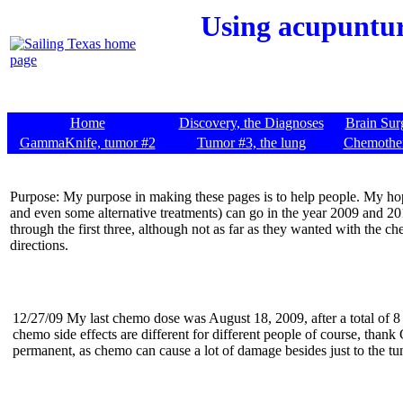
Using acupunture
Home
Discovery, the Diagnoses
Brain Sur
GammaKnife, tumor #2
Tumor #3, the lung
Chemothe
Purpose: My purpose in making these pages is to help people. My hope
and even some alternative treatments) can go in the year 2009 and 2
through the first three, although not as far as they wanted with the ch
directions.
12/27/09 My last chemo dose was August 18, 2009, after a total of 8
chemo side effects are different for different people of course, thank 
permanent, as chemo can cause a lot of damage besides just to the tu