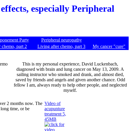
effects, especially Peripheral
tponement Party
Peripheral neuropathy
r chemo, part 2
Living after chemo, part 3
My cancer "cure"
chemo
This is my personal experience, David Luckenbach,
diagnosed with brain and lung cancer on May 13, 2009. A
sailing instructor who smoked and drank, and almost died,
saved by friends and angels and given another chance. Odd
fellow I am, always ready to help other people, and neglected
myself.
 over 2 months now. The
Video of
 long time, or be
acupunture
treatment 5,
45MB