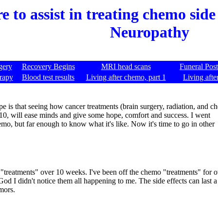
 to assist in treating chemo side 
Neuropathy
gery
Recovery Begins
MRI head scans
Funeral Pos
rapy
Blood test results
Living after chemo, part 1
Living afte
 is that seeing how cancer treatments (brain surgery, radiation, and 
010, will ease minds and give some hope, comfort and success. I went
emo, but far enough to know what it's like. Now it's time to go in other
 "treatments" over 10 weeks. I've been off the chemo "treatments" for
God I didn't notice them all happening to me. The side effects can last a
mors.