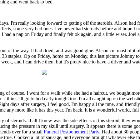
orning and went back to bed.
 days. I'm really looking forward to getting off the steroids. Alison had f
e effects, some very bad ones. I've never had steroids before and hope I
 I had a nap on Friday and finally felt ok again, and a little wiser. Jo
t of the way. It had dried, and was good glue. Alison cut most of it of
ted 33 staples. Op on Friday, home on Monday, this last picture Johnny 
eek, and I can drive then, but it's pretty nice to have a driver and wat
riving of course, I went for a walk while she had a haircut, we bought
I think I'll go to bed early tonight too. I'm all caught up on the webs
ht days after surgery, I feel good, I'm happy all the time, and friendly
 any more like it has this year. I'm back. It is a wonderful world, full 
f steroids. If all I knew was the side effects of this steroid, they wou
educing the pressure in my skull until surgery. It appears there is some 
riends over for a small
Funeral Postponement Party
. Had about 30 peopl
me true. Cooked a lot of sausage, and everyone brought whatever else th