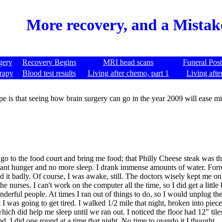
More recovery, and a Mistak
gery
Recovery Begins
MRI head scans
Funeral Pos
rapy
Blood test results
Living after chemo, part 1
Living afte
e is that seeing how brain surgery can go in the year 2009 will ease m
o to the food court and bring me food; that Philly Cheese steak was the
stant hunger and no more sleep. I drank immense amounts of water. Forr
d it badly. Of course, I was awake, still. The doctors wisely kept me on 
 nurses. I can't work on the computer all the time, so I did get a little
 wonderful people. At times I ran out of things to do, so I would unplug
I was going to get tired. I walked 1/2 mile that night, broken into pieces
hich did help me sleep until we ran out. I noticed the floor had 12" tile
, I did one round at a time that night. No time to overdo it I thought.