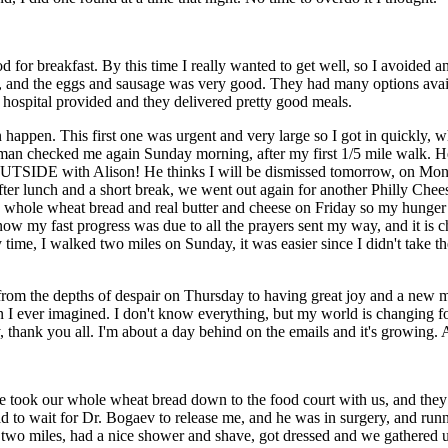
d for breakfast. By this time I really wanted to get well, so I avoided an
 and the eggs and sausage was very good. They had many options availa
e hospital provided and they delivered pretty good meals.
ppen. This first one was urgent and very large so I got in quickly, wh
ingman checked me again Sunday morning, after my first 1/5 mile walk. H
 OUTSIDE with Alison! He thinks I will be dismissed tomorrow, on Mon
After lunch and a short break, we went out again for another Philly Ch
me whole wheat bread and real butter and cheese on Friday so my hunge
 I know my fast progress was due to all the prayers sent my way, and it is
 time, I walked two miles on Sunday, it was easier since I didn't take t
m the depths of despair on Thursday to having great joy and a new mea
 I ever imagined. I don't know everything, but my world is changing for t
y, thank you all. I'm about a day behind on the emails and it's growing. 
we took our whole wheat bread down to the food court with us, and the
d to wait for Dr. Bogaev to release me, and he was in surgery, and runn
r two miles, had a nice shower and shave, got dressed and we gathered