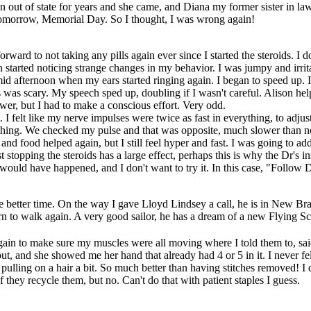
n out of state for years and she came, and Diana my former sister in law
em tomorrow, Memorial Day. So I thought, I was wrong again!
ward to not taking any pills again ever since I started the steroids. I 
on started noticing strange changes in my behavior. I was jumpy and irri
 mid afternoon when my ears started ringing again. I began to speed up. I
s was scary. My speech sped up, doubling if I wasn't careful. Alison hel
er, but I had to make a conscious effort. Very odd.
 felt like my nerve impulses were twice as fast in everything, to adjust I
ething. We checked my pulse and that was opposite, much slower than n
 and food helped again, but I still feel hyper and fast. I was going to add
t stopping the steroids has a large effect, perhaps this is why the Dr's in
 would have happened, and I don't want to try it. In this case, "Follow 
e better time. On the way I gave Lloyd Lindsey a call, he is in New Bra
rn to walk again. A very good sailor, he has a dream of a new Flying S
gain to make sure my muscles were all moving where I told them to, said
ut, and she showed me her hand that already had 4 or 5 in it. I never fel
s pulling on a hair a bit. So much better than having stitches removed! I 
f they recycle them, but no. Can't do that with patient staples I guess.