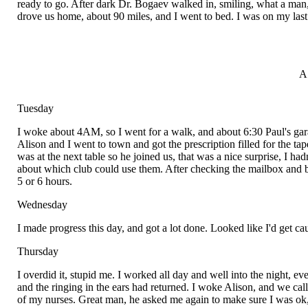
ready to go. After dark Dr. Bogaev walked in, smiling, what a man, 
drove us home, about 90 miles, and I went to bed. I was on my last m
A
Tuesday
I woke about 4AM, so I went for a walk, and about 6:30 Paul's gar
Alison and I went to town and got the prescription filled for the ta
was at the next table so he joined us, that was a nice surprise, I had
about which club could use them. After checking the mailbox and buy
5 or 6 hours.
Wednesday
I made progress this day, and got a lot done. Looked like I'd get c
Thursday
I overdid it, stupid me. I worked all day and well into the night, e
and the ringing in the ears had returned. I woke Alison, and we ca
of my nurses. Great man, he asked me again to make sure I was ok, an