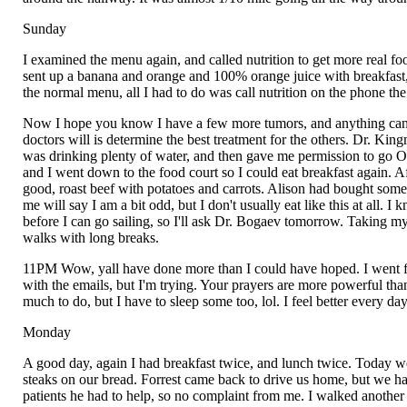
Sunday
I examined the menu again, and called nutrition to get more real foo
sent up a banana and orange and 100% orange juice with breakfast,
the normal menu, all I had to do was call nutrition on the phone th
Now I hope you know I have a few more tumors, and anything can ha
doctors will is determine the best treatment for the others. Dr. K
was drinking plenty of water, and then gave me permission to go
and I went down to the food court so I could eat breakfast again. 
good, roast beef with potatoes and carrots. Alison had bought so
me will say I am a bit odd, but I don't usually eat like this at all.
before I can go sailing, so I'll ask Dr. Bogaev tomorrow. Taking my
walks with long breaks.
11PM Wow, yall have done more than I could have hoped. I went fro
with the emails, but I'm trying. Your prayers are more powerful than
much to do, but I have to sleep some too, lol. I feel better every da
Monday
A good day, again I had breakfast twice, and lunch twice. Today 
steaks on our bread. Forrest came back to drive us home, but we ha
patients he had to help, so no complaint from me. I walked anothe