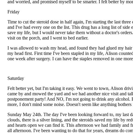
and worried, and promised myself to be smarter. I felt better by m
Friday
Time to cut the steroid dose in half again, I'm starting the last three
and I've had every one on the list. This drug has a long list of sid
save my life, but I would never take them without a doctor's orders.
visit on the porch, and I went to bed earlier.
I was allowed to wash my head, and found they had glued my hair ou
my head first. First time I've been stapled in my life, Alison coun
one week after surgery. I can have the staples removed in one more w
Saturday
Felt better yet, but I'm taking it easy. We went to town, Alison d
came by and mowed the yard and we had another nice visit and talk. 
postponement party! And NO, I'm not going to drink any alcohol. Eig
more, I don't mind some noise. Doesn't seem like anything bothers me
Sunday May 24th. The day I've been looking forward to, my last day o
clouds, there is a silver lining, and the steroids saved my life by r
and hearts open we can find it. This afternoon we had family and f
all afternoon. I've been wanting to do that for years, dreams do co