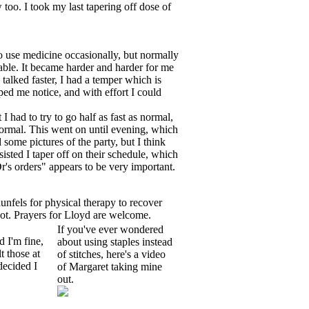
 too. I took my last tapering off dose of
do use medicine occasionally, but normally
table. It became harder and harder for me
 talked faster, I had a temper which is
ped me notice, and with effort I could
 had to try to go half as fast as normal,
ormal. This went on until evening, which
 some pictures of the party, but I think
sisted I taper off on their schedule, which
Dr's orders" appears to be very important.
unfels for physical therapy to recover
cot. Prayers for Lloyd are welcome.
If you've ever wondered
 I'm fine,
about using staples instead
t those at
of stitches, here's a video
decided I
of Margaret taking mine
out.