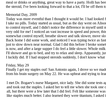
meal or drinks or anything, great way to have a party. Holli has bee
the steroid, I've been looking forward to that a lot, I'll be off th
Memorial Day, 2009
Today was more eventful than I thought it would be. I had looked for
I take no pills. Today started as usual, but as the day went on Alis
to control myself, and I didn't notice the difference in myself until
very odd for me! I noticed an vast increase in speed and power, thi
somewhat control myself, breathe slower and talk slower, move slow
Back home I did some work, and noticed I was typing twice as fast. I
just to slow down near normal. Glad I did this before I broke som
is now, and after a large supper I do feel a little slower. Whole milk
I'll shower and go to bed, and try to relax and sleep. Apparantly, jus
I luckily did. If I had stopped steroids suddenly, I don't know what
Friday, May 29
Finally I get my staples out! San Antonio again, I drove so we mad
from his brain surgery on May 22. He was upbeat and trying to lea
I met Dr. Bogaev's nurse Margaret, nice lady. She did some tests a
and took out the staples. I asked her to tell me when she took one o
all, but there were a few later that I did feel. Felt like someone wa
like staples much better. I also learned they were titanium, I asked i