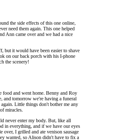
ound the side effects of this one online,
 never need them again. This one helped
el and Ann came over and we had a nice
f, but it would have been easier to shave
took on our back porch with his I-phone
ch the scenery!
 more food and went home. Benny and Roy
ite, and tomorrow we're having a funeral
 again. Little things don't bother me any
of miracles.
ld never enter my body. But, like all
good in everything, and if we have our eyes
e over, I grilled and ate venison sausage
ey wanted, so Alison didn't have to fix a