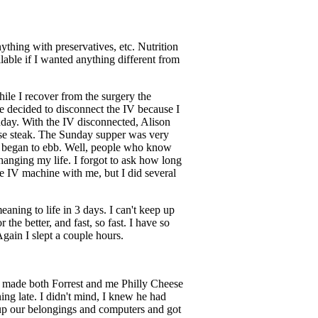
ything with preservatives, etc. Nutrition
ble if I wanted anything different from
ile I recover from the surgery the
e decided to disconnect the IV because I
day. With the IV disconnected, Alison
eese steak. The Sunday supper was very
r began to ebb. Well, people who know
 changing my life. I forgot to ask how long
he IV machine with me, but I did several
ning to life in 3 days. I can't keep up
he better, and fast, so fast. I have so
Again I slept a couple hours.
y made both Forrest and me Philly Cheese
ing late. I didn't mind, I knew he had
 up our belongings and computers and got