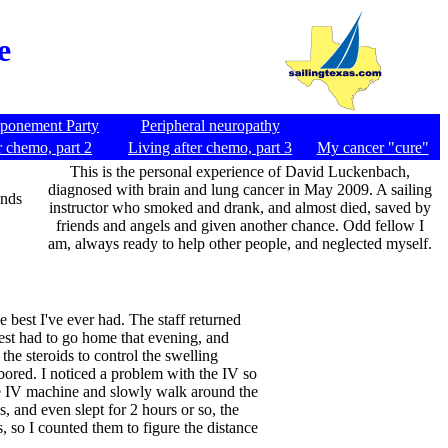
e
tponement Party
Peripheral neuropathy
r chemo, part 2
Living after chemo, part 3
My cancer "cure"
This is the personal experience of David Luckenbach,
diagnosed with brain and lung cancer in May 2009. A sailing
inds
instructor who smoked and drank, and almost died, saved by
friends and angels and given another chance. Odd fellow I
am, always ready to help other people, and neglected myself.
 best I've ever had. The staff returned
est had to go home that evening, and
the steroids to control the swelling
 bored. I noticed a problem with the IV so
 the IV machine and slowly walk around the
, and even slept for 2 hours or so, the
s, so I counted them to figure the distance