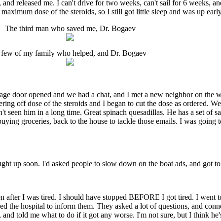
and released me. I can't drive for two weeks, can't sail for 6 weeks, an
aximum dose of the steroids, so I still got little sleep and was up early
The third man who saved me, Dr. Bogaev
 few of my family who helped, and Dr. Bogaev
age door opened and we had a chat, and I met a new neighbor on the wa
pering off dose of the steroids and I began to cut the dose as ordered. 
n't seen him in a long time. Great spinach quesadillas. He has a set of sa
ing groceries, back to the house to tackle those emails. I was going to 
aught up soon. I'd asked people to slow down on the boat ads, and got to
ven after I was tired. I should have stopped BEFORE I got tired. I went 
lled the hospital to inform them. They asked a lot of questions, and co
d told me what to do if it got any worse. I'm not sure, but I think he's