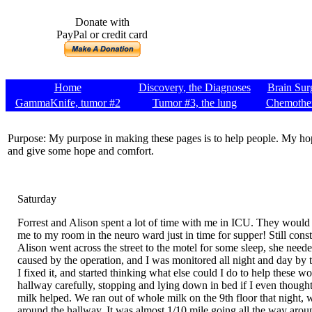
Donate with
PayPal or credit card
Home
Discovery, the Diagnoses
Brain Sur
GammaKnife, tumor #2
Tumor #3, the lung
Chemothe
Purpose: My purpose in making these pages is to help people. My hop
and give some hope and comfort.
Saturday
Forrest and Alison spent a lot of time with me in ICU. They would g
me to my room in the neuro ward just in time for supper! Still con
Alison went across the street to the motel for some sleep, she neede
caused by the operation, and I was monitored all night and day by the
I fixed it, and started thinking what else could I do to help these
hallway carefully, stopping and lying down in bed if I even thought 
milk helped. We ran out of whole milk on the 9th floor that night, w
around the hallway. It was almost 1/10 mile going all the way around