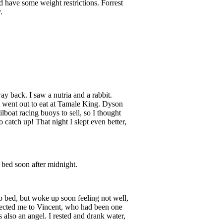
d have some weight restrictions. Forrest
.
y back. I saw a nutria and a rabbit.
We went out to eat at Tamale King. Dyson
ilboat racing buoys to sell, so I thought
catch up! That night I slept even better,
 bed soon after midnight.
to bed, but woke up soon feeling not well,
nnected me to Vincent, who had been one
 also an angel. I rested and drank water,