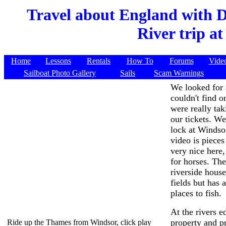
Travel about England with 
River trip a
Home
Lessons
Rentals
How To
Forums
Vide
Sailboat Photo Gallery
Sails
Scam Warnings
We looked for 
couldn't find 
were really tak
our tickets. W
lock at Windsor
video is pieces
very nice here
for horses. Th
riverside house
fields but has 
places to fish.
At the rivers 
property and p
Ride up the Thames from Windsor, click play