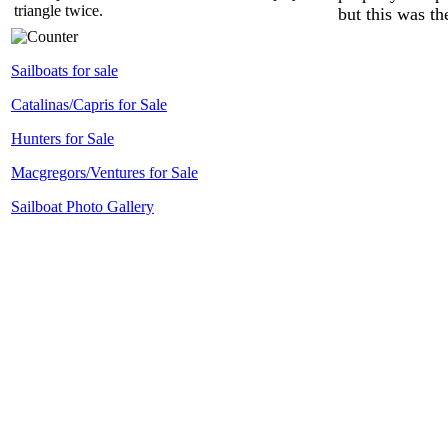
triangle twice.
but this was th
Sailboats for sale
Catalinas/Capris for Sale
Hunters for Sale
Macgregors/Ventures for Sale
Sailboat Photo Gallery