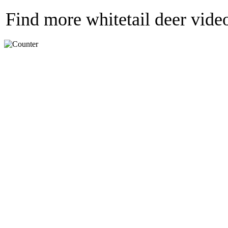
Find more whitetail deer vide