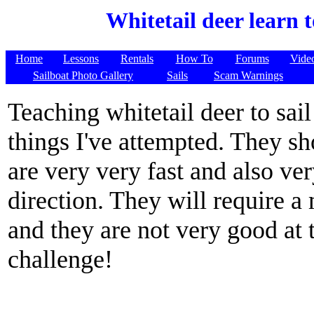
Whitetail deer learn t
Home
Lessons
Rentals
How To
Forums
Vide
Sailboat Photo Gallery
Sails
Scam Warnings
Teaching whitetail deer to sail
things I've attempted. They sh
are very very fast and also v
direction. They will require a
and they are not very good at t
challenge!