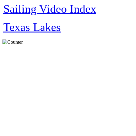
Sailing Video Index
Texas Lakes