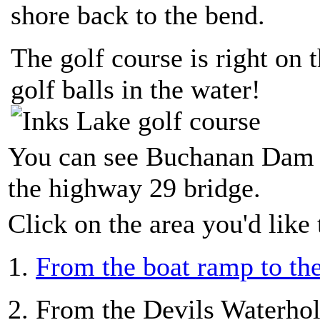
shore back to the bend.
The golf course is right on th
golf balls in the water!
You can see Buchanan Dam
the highway 29 bridge.
Click on the area you'd like 
1.
From the boat ramp to th
2. From the Devils Waterhol