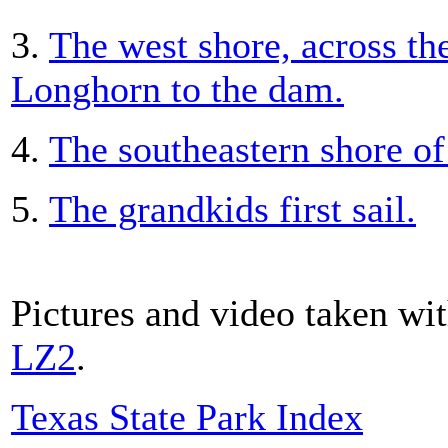
3.
The west shore, across th
Longhorn to the dam.
4.
The southeastern shore of 
5.
The grandkids first sail.
Pictures and video taken wi
LZ2
.
Texas State Park Index