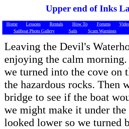
Upper end of Inks L
Home
Lessons
Rentals
How To
Forums
Vide
Sailboat Photo Gallery
Sails
Scam Warnings
Leaving the Devil's Waterh
enjoying the calm morning. S
we turned into the cove on 
the hazardous rocks. Then w
bridge to see if the boat wou
we might make it under the 
looked lower so we turned b