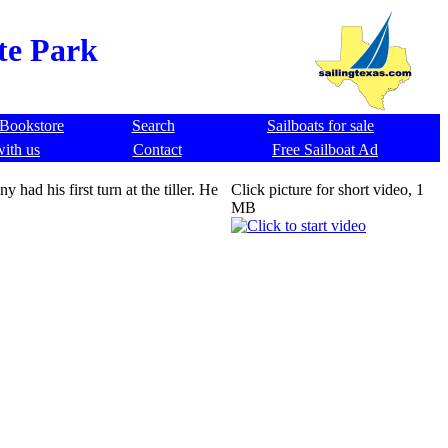
ate Park
Bookstore
Search
Sailboats for sale
with us
Contact
Free Sailboat Ad
had his first turn at the tiller. He
Click picture for short video, 1
MB