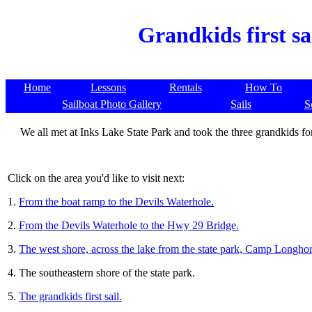
Grandkids first sa
Home
Lessons
Rentals
How To
Sailboat Photo Gallery
Sails
S
We all met at Inks Lake State Park and took the three grandkids for t
Click on the area you'd like to visit next:
1.
From the boat ramp to the Devils Waterhole.
2.
From the Devils Waterhole to the Hwy 29 Bridge.
3.
The west shore, across the lake from the state park, Camp Longhor
4. The southeastern shore of the state park.
5.
The grandkids first sail.