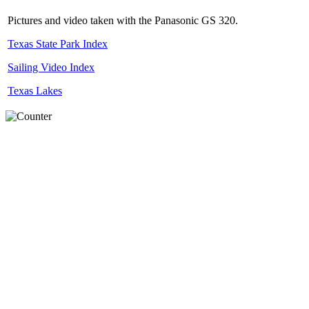
Pictures and video taken with the Panasonic GS 320.
Texas State Park Index
Sailing Video Index
Texas Lakes