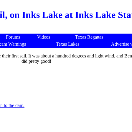
il, on Inks Lake at Inks Lake St
Forums
Videos
Texas Regattas
cam Warnings
Texas Lakes
Advertise 
heir first sail. It was about a hundred degrees and light wind, and Benny 
did pretty good!
n to the dam.