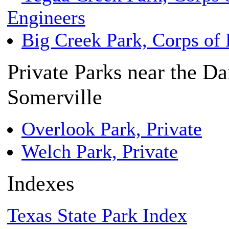
Engineers
Big Creek Park, Corps of 
Private Parks near the D
Somerville
Overlook Park, Private
Welch Park, Private
Indexes
Texas State Park Index