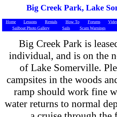
Big Creek Park, Lake Som
Home
Lessons
Rentals
How To
Forums
Vide
Sailboat Photo Gallery
Sails
Scam Warnings
Big Creek Park is lease
individual, and is on the n
of Lake Somerville. Ple
campsites in the woods and
ramp should work fine w
water returns to normal dep
a cruise through the f