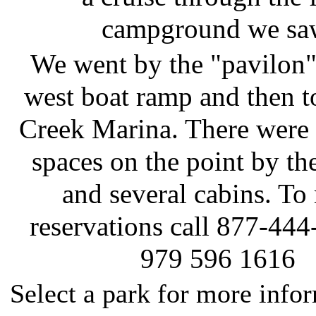
campground we sa
We went by the "pavilon"
west boat ramp and then t
Creek Marina. There wer
spaces on the point by th
and several cabins. To
reservations call 877-444
979 596 1616
Select a park for more info