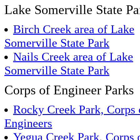
Lake Somerville State Pa
Birch Creek area of Lake
Somerville State Park
Nails Creek area of Lake
Somerville State Park
Corps of Engineer Parks
Rocky Creek Park, Corps 
Engineers
Yegua Creek Park, Corps 