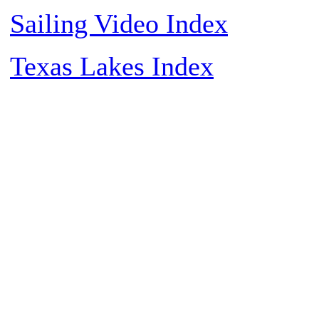
Sailing Video Index
Texas Lakes Index