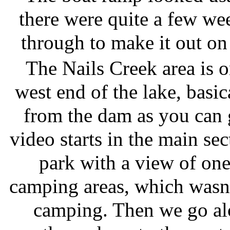
there were quite a few wee
through to make it out on 
The Nails Creek area is o
west end of the lake, basica
from the dam as you can 
video starts in the main sec
park with a view of one
camping areas, which wasn'
camping. Then we go al