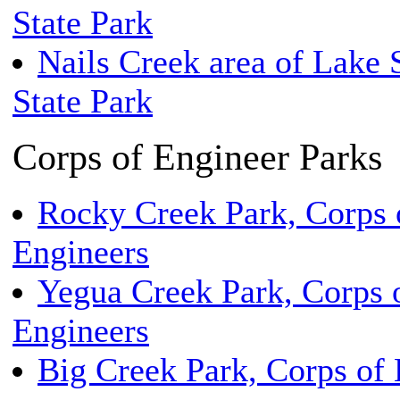
State Park
Nails Creek area of Lake 
State Park
Corps of Engineer Parks
Rocky Creek Park, Corps 
Engineers
Yegua Creek Park, Corps 
Engineers
Big Creek Park, Corps of 