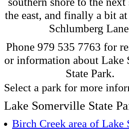
southern shore to the next 
the east, and finally a bit a
Schlumberg Lane
Phone 979 535 7763 for re
or information about Lake 
State Park.
Select a park for more info
Lake Somerville State Pa
Birch Creek area of Lake 