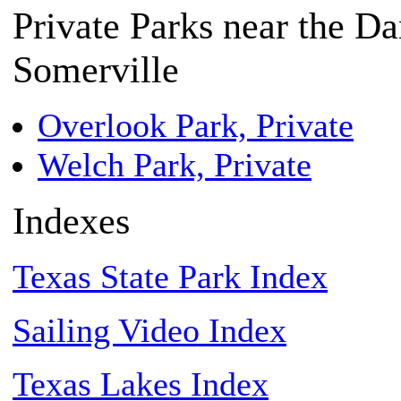
Private Parks near the D
Somerville
Overlook Park, Private
Welch Park, Private
Indexes
Texas State Park Index
Sailing Video Index
Texas Lakes Index