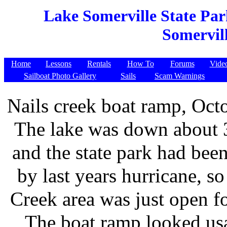
Lake Somerville State Par
Somervill
Home
Lessons
Rentals
How To
Forums
Vide
Sailboat Photo Gallery
Sails
Scam Warnings
Nails creek boat ramp, Oct
The lake was down about 3
and the state park had be
by last years hurricane, so
Creek area was just open fo
The boat ramp looked usa