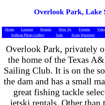
Overlook Park, Lake 
Home
Lessons
Rentals
How To
Forums
Vide
Sailboat Photo Gallery
Sails
Scam Warnings
Overlook Park, privately o
the home of the Texas A
Sailing Club. It is on the s
the dam and has a small ma
great fishing tackle sele
jetski rentals. Other than