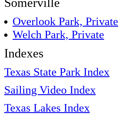
Somerville
Overlook Park, Private
Welch Park, Private
Indexes
Texas State Park Index
Sailing Video Index
Texas Lakes Index