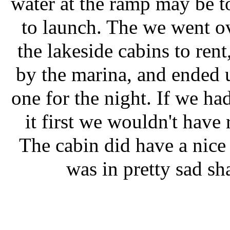
water at the ramp may be t
to launch. The we went ov
the lakeside cabins to rent
by the marina, and ended 
one for the night. If we ha
it first we wouldn't have 
The cabin did have a nice
was in pretty sad sh