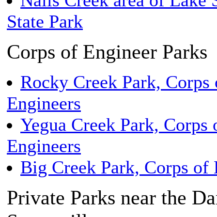
Nails Creek area of Lake 
State Park
Corps of Engineer Parks
Rocky Creek Park, Corps 
Engineers
Yegua Creek Park, Corps 
Engineers
Big Creek Park, Corps of 
Private Parks near the D