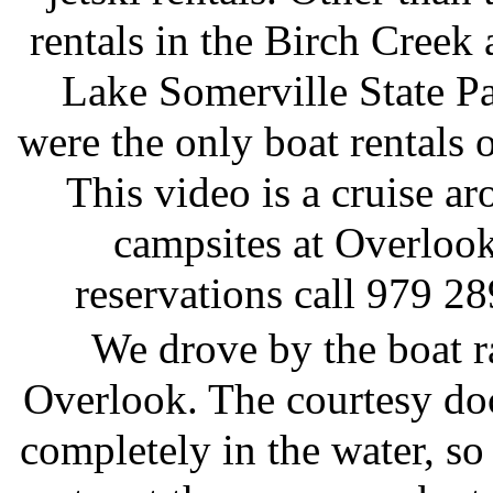
rentals in the Birch Creek 
Lake Somerville State Pa
were the only boat rentals o
This video is a cruise ar
campsites at Overlook
reservations call 979 2
We drove by the boat 
Overlook. The courtesy do
completely in the water, so 