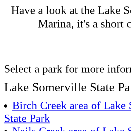
Have a look at the Lake S
Marina, it's a short c
Select a park for more info
Lake Somerville State Pa
Birch Creek area of Lake 
State Park