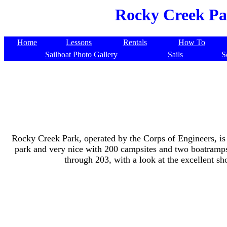
Rocky Creek Par
Home
Lessons
Rentals
How To
Sailboat Photo Gallery
Sails
S
Rocky Creek Park, operated by the Corps of Engineers, is o
park and very nice with 200 campsites and two boatramps.
through 203, with a look at the excellent sho