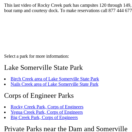
This last video of Rocky Creek park has campsites 120 through 149, wh
boat ramp and courtesy dock. To make reservations call 877 444 67
Select a park for more information:
Lake Somerville State Park
Birch Creek area of Lake Somerville State Park
Nails Creek area of Lake Somerville State Park
Corps of Engineer Parks
Rocky Creek Park, Corps of Engineers
Yegua Creek Park, Corps of Engineers
Big Creek Park, Corps of Engineers
Private Parks near the Dam and Somerville