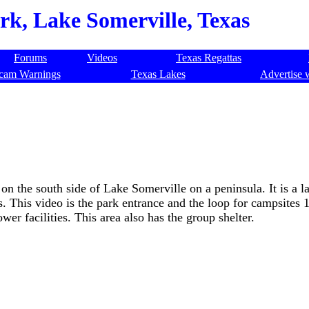
k, Lake Somerville, Texas
Forums
Videos
Texas Regattas
cam Warnings
Texas Lakes
Advertise 
n the south side of Lake Somerville on a peninsula. It is a l
 This video is the park entrance and the loop for campsites 
wer facilities. This area also has the group shelter.