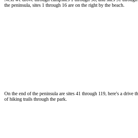
the peninsula, sites 1 through 16 are on the right by the beach.
On the end of the peninsula are sites 41 through 119, here's a drive t
of hiking trails through the park.