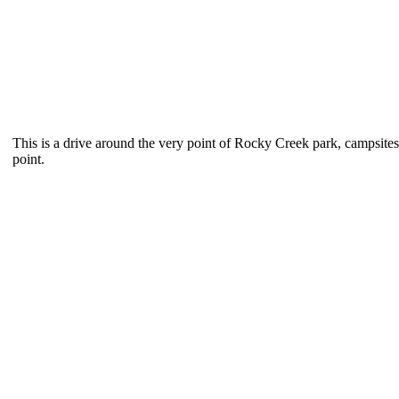
This is a drive around the very point of Rocky Creek park, campsites 
point.