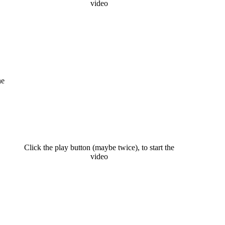
video
he
Click the play button (maybe twice), to start the
video