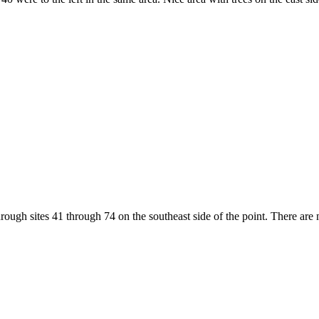
hrough sites 41 through 74 on the southeast side of the point. There are 