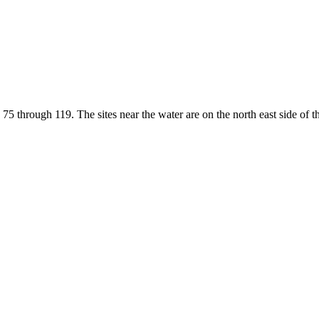
75 through 119. The sites near the water are on the north east side of t