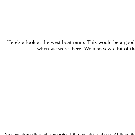
Here's a look at the west boat ramp. This would be a good
when we were there. We also saw a bit of the 
Next we drove through campsites 1 through 30, and sites 31 through 40