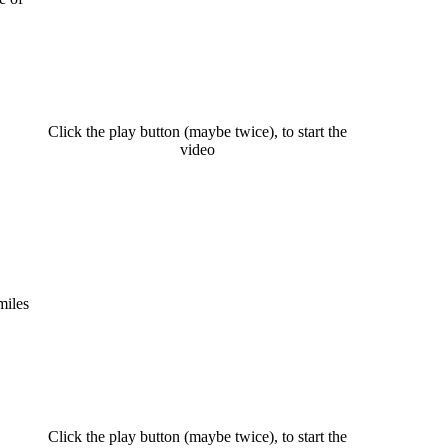
Click the play button (maybe twice), to start the
video
miles
Click the play button (maybe twice), to start the