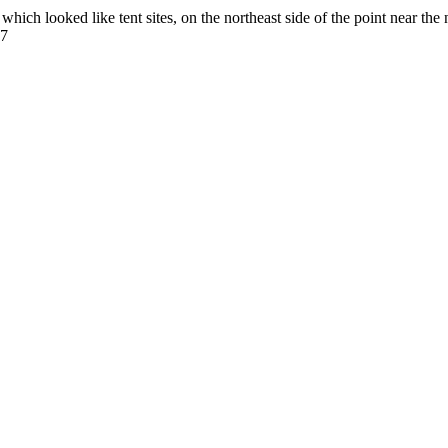
ich looked like tent sites, on the northeast side of the point near the 
77