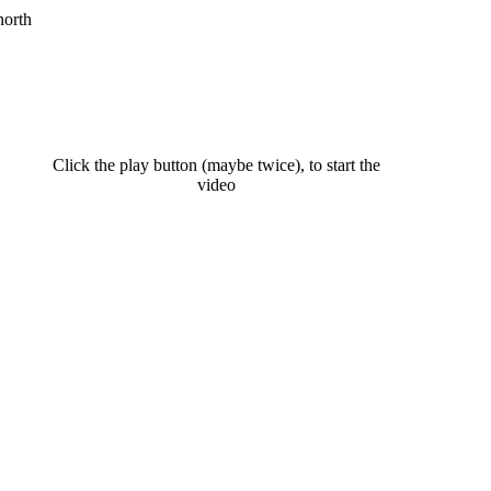
north
Click the play button (maybe twice), to start the
video