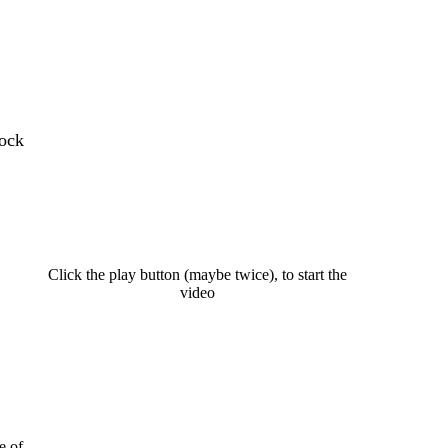
dock
Click the play button (maybe twice), to start the
video
e of