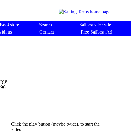
Bookstore
Search
Sailboats for sale
with us
Contact
Free Sailboat Ad
arge
196
Click the play button (maybe twice), to start the
video