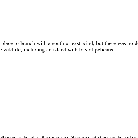
 place to launch with a south or east wind, but there was no 
wildlife, including an island with lots of pelicans.
 were to the left in the same area. Nice area with trees on the east sid