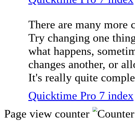
There are many more co
Try changing one thing
what happens, sometim
changes another, or al
It's really quite comple
Quicktime Pro 7 index
Page view counter