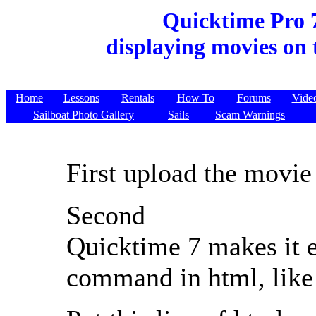
Quicktime Pro 
displaying movies on 
Home
Lessons
Rentals
How To
Forums
Vide
Sailboat Photo Gallery
Sails
Scam Warnings
First upload the movie 
Second
Quicktime 7 makes it 
command in html, like 