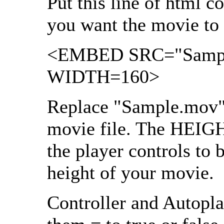
Put this line of html 
you want the movie to 
<EMBED SRC="Sampl
WIDTH=160>
Replace "Sample.mov"
movie file. The HEIGHT
the player controls to 
height of your movie.
Controller and Autopla