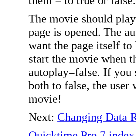
them = to true or false.
The movie should play
page is opened. The aut
want the page itself to 
start the movie when t
autoplay=false. If you 
both to false, the user 
movie!
Next:
Changing Data R
Quicktime Pro 7 index