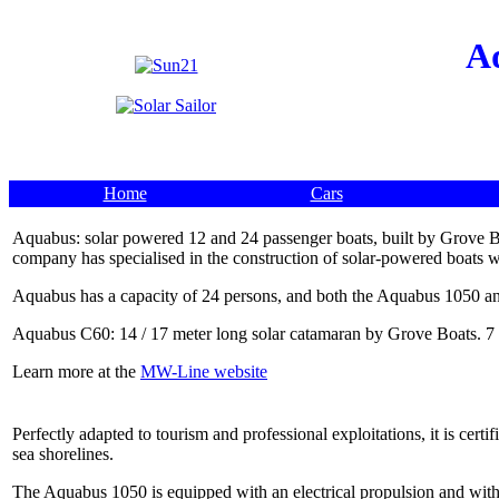
A
Home
Cars
Aquabus: solar powered 12 and 24 passenger boats, built by Grove Bo
company has specialised in the construction of solar-powered boats wi
Aquabus has a capacity of 24 persons, and both the Aquabus 1050 a
Aquabus C60: 14 / 17 meter long solar catamaran by Grove Boats. 7 
Learn more at the
MW-Line website
Perfectly adapted to tourism and professional exploitations, it is cer
sea shorelines.
The Aquabus 1050 is equipped with an electrical propulsion and with