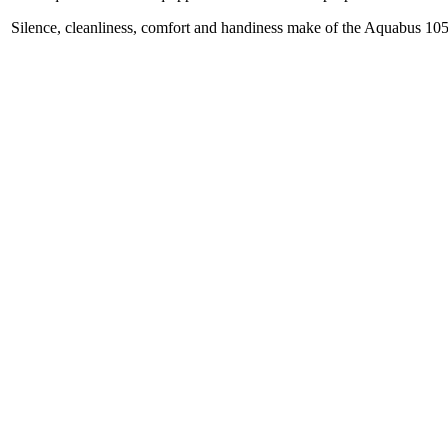
Silence, cleanliness, comfort and handiness make of the Aquabus 105