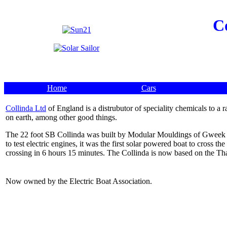
C
Home
Cars
Collinda Ltd
of England is a distrubutor of speciality chemicals to a
on earth, among other good things.
The 22 foot SB Collinda was built by Modular Mouldings of Gweek C
to test electric engines, it was the first solar powered boat to cros
crossing in 6 hours 15 minutes. The Collinda is now based on the T
Now owned by the Electric Boat Association.