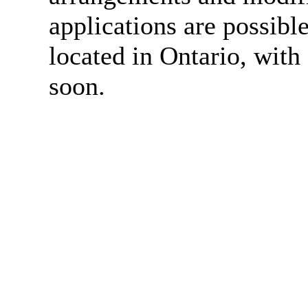
applications are possibl
located in Ontario, wit
soon.