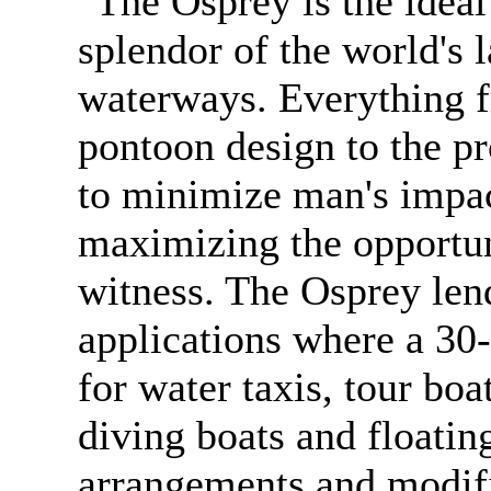
"The Osprey is the ideal 
splendor of the world's l
waterways. Everything f
pontoon design to the p
to minimize man's impac
maximizing the opportun
witness. The Osprey lend
applications where a 30-
for water taxis, tour boa
diving boats and floatin
arrangements and modifi