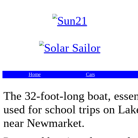
Home
Cars
The 32-foot-long boat, essen
used for school trips on Lake
near Newmarket.