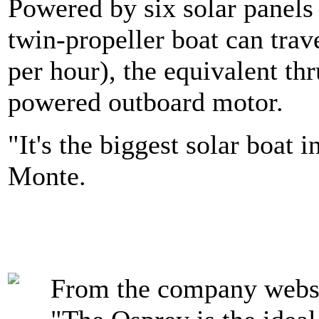
Powered by six solar panels 
twin-propeller boat can trav
per hour), the equivalent th
powered outboard motor.
"It's the biggest solar boat 
Monte.
From the company websi