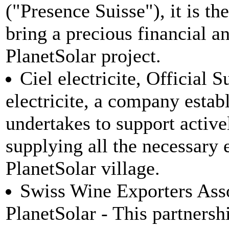
("Presence Suisse"), it is th
bring a precious financial an
PlanetSolar project.
Ciel electricite, Official S
electricite, a company estab
undertakes to support active
supplying all the necessary e
PlanetSolar village.
Swiss Wine Exporters Assoc
PlanetSolar - This partnersh