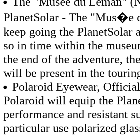
The "Musee du Leman" (Nyo
PlanetSolar - The "Mus�e 
keep going the PlanetSolar 
so in time within the museum.
the end of the adventure, th
will be present in the tourin
Polaroid Eyewear, Official
Polaroid will equip the Plan
performance and resistant su
particular use polarized glas