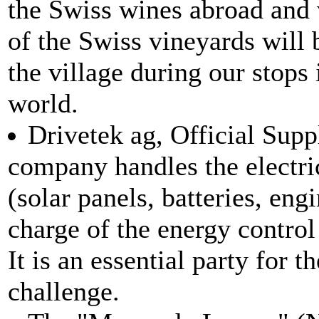
the Swiss wines abroad and 
of the Swiss vineyards will 
the village during our stops
world.
Drivetek ag, Official Supp
company handles the electri
(solar panels, batteries, engi
charge of the energy control 
It is an essential party for t
challenge.