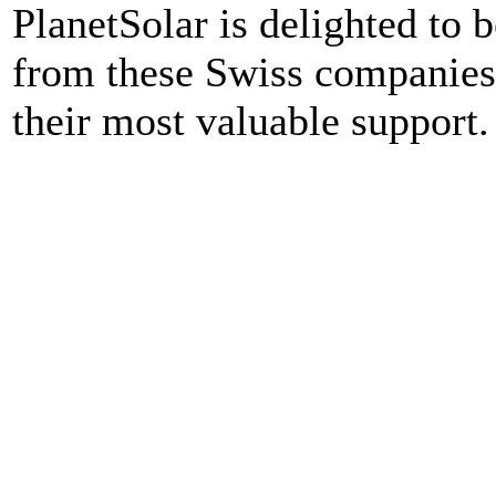
PlanetSolar is delighted to b
from these Swiss companies a
their most valuable support.