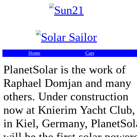
Home
Cars
PlanetSolar is the work of
Raphael Domjan and many
others. Under construction
now at Knierim Yacht Club,
in Kiel, Germany, PlanetSol
will be the first solar power