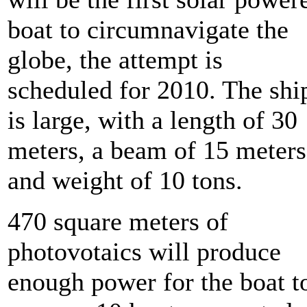
boat to circumnavigate the
globe, the attempt is
scheduled for 2010. The shi
is large, with a length of 30
meters, a beam of 15 meters
and weight of 10 tons.
470 square meters of
photovotaics will produce
enough power for the boat t