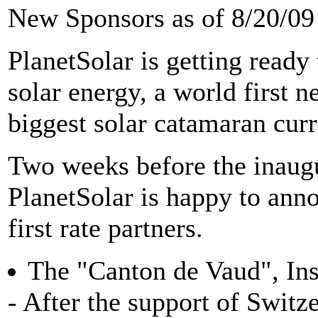
New Sponsors as of 8/20/09 
PlanetSolar is getting ready
solar energy, a world first n
biggest solar catamaran curr
Two weeks before the inaugur
PlanetSolar is happy to anno
first rate partners.
The "Canton de Vaud", Inst
- After the support of Swit