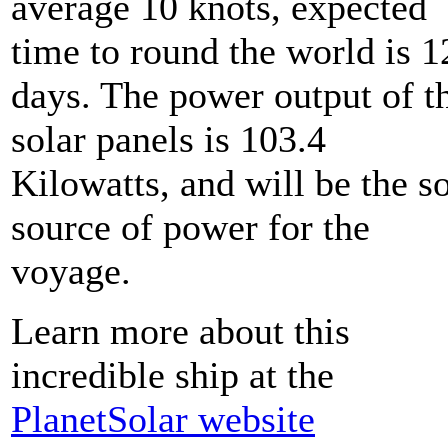
average 10 knots, expected
time to round the world is 1
days. The power output of t
solar panels is 103.4
Kilowatts, and will be the s
source of power for the
voyage.
Learn more about this
incredible ship at the
PlanetSolar website