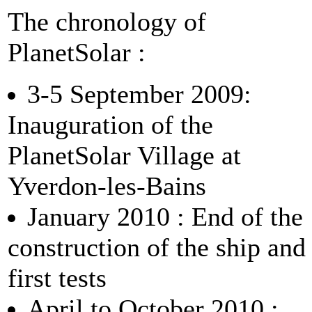
The chronology of
PlanetSolar :
3-5 September 2009:
Inauguration of the
PlanetSolar Village at
Yverdon-les-Bains
January 2010 : End of the
construction of the ship and
first tests
April to October 2010 :