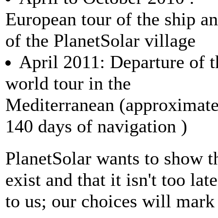
European tour of the ship a
of the PlanetSolar village
April 2011: Departure of t
world tour in the
Mediterranean (approximate
140 days of navigation )
PlanetSolar wants to show th
exist and that it isn't too la
to us; our choices will mark