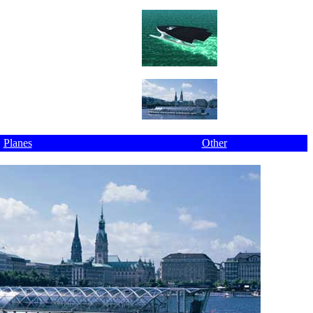
Planes
Other