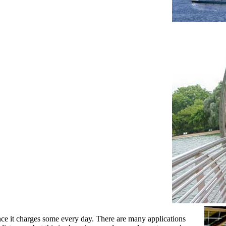
nce it charges some every day. There are many applications