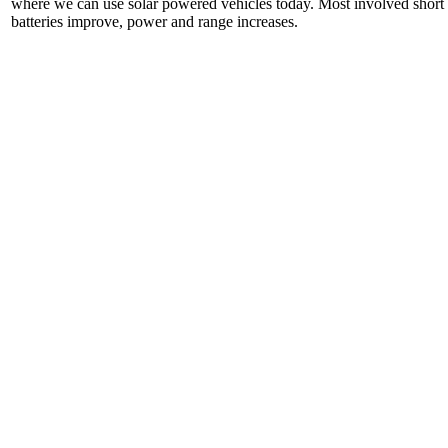
where we can use solar powered vehicles today. Most involved short di
batteries improve, power and range increases.