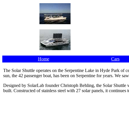
Home
Cars
The Solar Shuttle operates on the Serpentine Lake in Hyde Park of 
sun, the 42 passenger boat, has been on Serpentine for years. We saw
Designed by SolarLab founder Christoph Behling, the Solar Shuttle 
built. Constructed of stainless steel with 27 solar panels, it continues