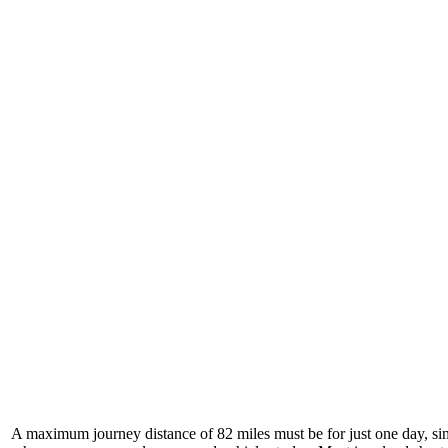
A maximum journey distance of 82 miles must be for just one day, si