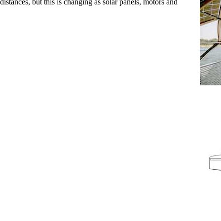
stances, but this is changing as solar panels, motors and