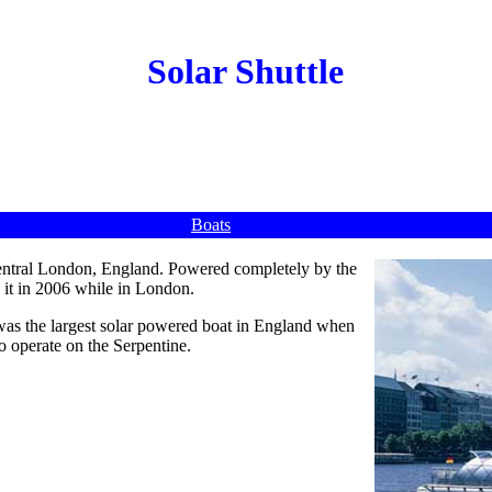
Solar Shuttle
Boats
central London, England. Powered completely by the
 it in 2006 while in London.
was the largest solar powered boat in England when
 to operate on the Serpentine.