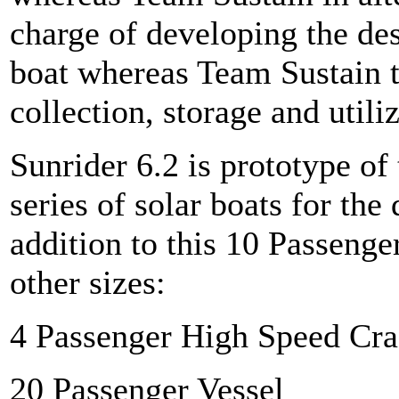
charge of developing the de
boat whereas Team Sustain t
collection, storage and utiliz
Sunrider 6.2 is prototype of
series of solar boats for the
addition to this 10 Passenge
other sizes:
4 Passenger High Speed Cra
20 Passenger Vessel