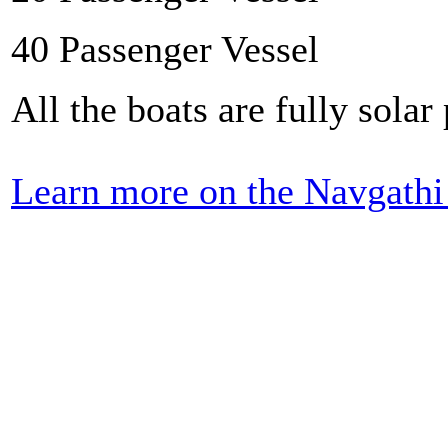
40 Passenger Vessel
All the boats are fully sol
Learn more on the Navgathi