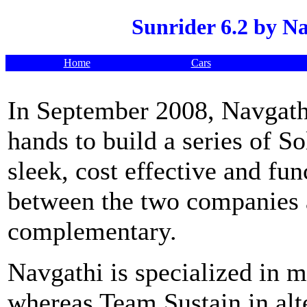
Sunrider 6.2 by N
Home
Cars
In September 2008, Navgath
hands to build a series of So
sleek, cost effective and fun
between the two companies a
complementary.
Navgathi is specialized in m
whereas Team Sustain in alt