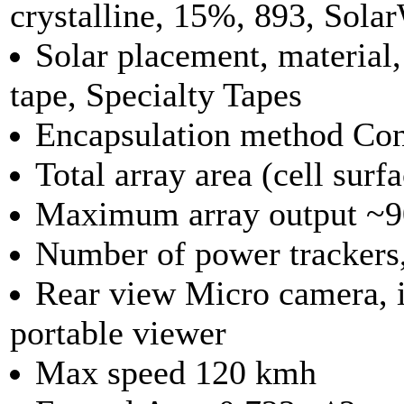
crystalline, 15%, 893, Sola
Solar placement, materia
tape, Specialty Tapes
Encapsulation method Co
Total array area (cell sur
Maximum array output ~9
Number of power trackers,
Rear view Micro camera, i
portable viewer
Max speed 120 kmh