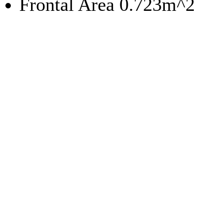
Frontal Area 0.723m^2