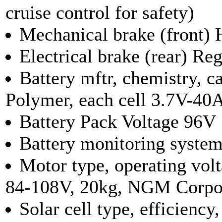
cruise control for safety)
Mechanical brake (front) 
Electrical brake (rear) Re
Battery mftr, chemistry, 
Polymer, each cell 3.7V-40
Battery Pack Voltage 96V
Battery monitoring syst
Motor type, operating vol
84-108V, 20kg, NGM Corpo
Solar cell type, efficienc