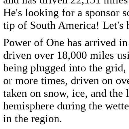
He's looking for a sponsor s
tip of South America! Let's 
Power of One has arrived in
driven over 18,000 miles usi
being plugged into the grid,
or more times, driven on ov
taken on snow, ice, and the 
hemisphere during the wette
in the region.