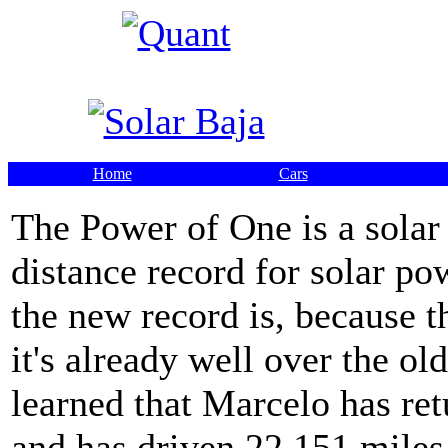
Home
Cars
The Power of One is a solar
distance record for solar po
the new record is, because t
it's already well over the o
learned that Marcelo has ret
and has driven 22,151 miles 