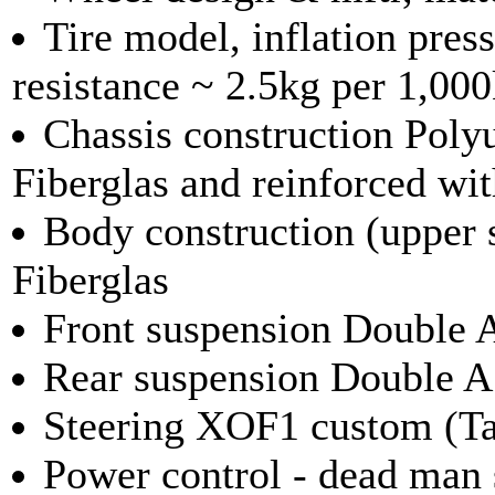
Tire model, inflation pre
resistance ~ 2.5kg per 1,00
Chassis construction Poly
Fiberglas and reinforced wit
Body construction (upper 
Fiberglas
Front suspension Double A
Rear suspension Double A
Steering XOF1 custom (Tan
Power control - dead man 