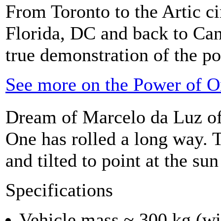
From Toronto to the Artic ci
Florida, DC and back to Can
true demonstration of the po
See more on the Power of O
Dream of Marcelo da Luz of
One has rolled a long way. T
and tilted to point at the su
Specifications
Vehicle mass ~ 300 kg (wi