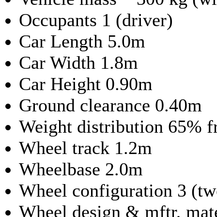
Occupants 1 (driver)
Car Length 5.0m
Car Width 1.8m
Car Height 0.90m
Ground clearance 0.40m
Weight distribution 65% f
Wheel track 1.2m
Wheelbase 2.0m
Wheel configuration 3 (two
Wheel design & mftr, mat