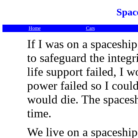
Spac
Home
Cars
If I was on a spaceship
to safeguard the integri
life support failed, I w
power failed so I could
would die. The spacesh
time.
We live on a spaceship, 