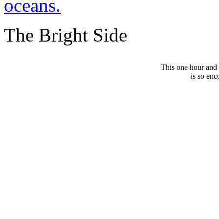
oceans.
The Bright Side
This one hour and
is so enc