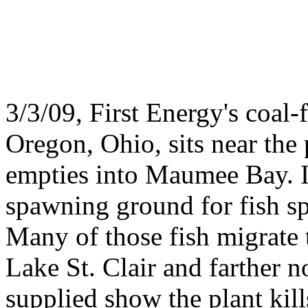
3/3/09, First Energy's coal
Oregon, Ohio, sits near th
empties into Maumee Bay. It
spawning ground for fish spe
Many of those fish migrate 
Lake St. Clair and farther 
supplied show the plant kill