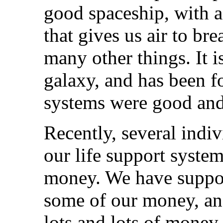
good spaceship, with a
that gives us air to br
many other things. It i
galaxy, and has been fo
systems were good and
Recently, several indi
our life support syste
money. We have suppo
some of our money, an
lots and lots of money.