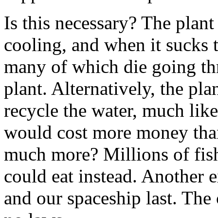
Is this necessary? The plant
cooling, and when it sucks th
many of which die going t
plant. Alternatively, the pl
recycle the water, much like
would cost more money than
much more? Millions of fis
could eat instead. Another 
and our spaceship last. The