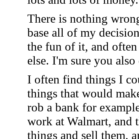
There is nothing wrong
base all of my decision
the fun of it, and oft
else. I'm sure you also
I often find things I c
things that would make 
rob a bank for example
work at Walmart, and th
things and sell them, a