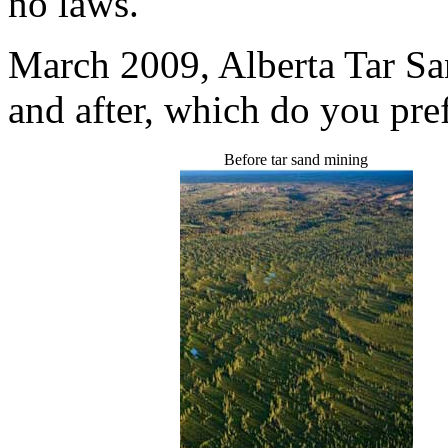
no laws.
March 2009, Alberta Tar San
and after, which do you pre
Before tar sand mining