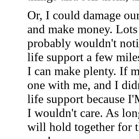
Or, I could damage our 
and make money. Lots 
probably wouldn't noti
life support a few mi
I can make plenty. If
one with me, and I did
life support because I'
I wouldn't care. As lon
will hold together for t