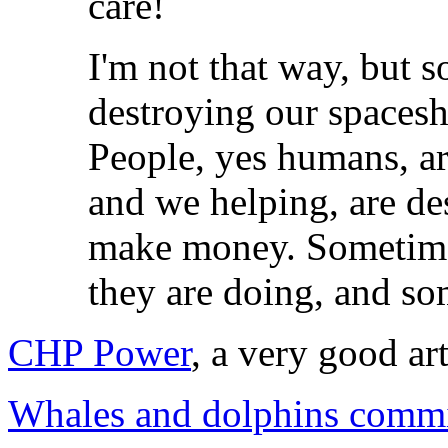
care!
I'm not that way, but 
destroying our spaceshi
People, yes humans, ar
and we helping, are de
make money. Sometime
they are doing, and so
CHP Power
, a very good ar
Whales and dolphins commit