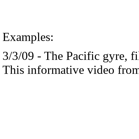
Examples:
3/3/09 - The Pacific gyre, fi
This informative video from