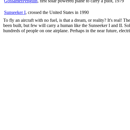
GossamerPenguin
, first solar powered plane to carry a pilot, 1979
Sunseeker I
, crossed the United States in 1990
To fly an aircraft with no fuel, is that a dream, or reality? It's real
been built, but few will carry a human like the Sunseeker I and II. S
hundreds of people on one airplane. Perhaps in the near future, electr