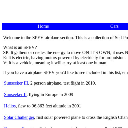
Home
Cars
Welcome to the SPEV airplane section. This is a collection of Self P
What is an SPEV?
SP: It gathers or creates the energy to move ON IT'S OWN, it uses N
E: It is electric, having motors powered by electricity for propulsion.
V: It is a vehicle, meaning it will carry at least one human.
If you have a airplane SPEV you'd like to see included in this list, e
Sunseeker III
, 2 person airplane, test flight in 2010.
Sunseeker II
, flying in Europe in 2009
Helios
, flew to 96,863 feet altitude in 2001
Solar Challenger
, first solar powered plane to cross the English Cha