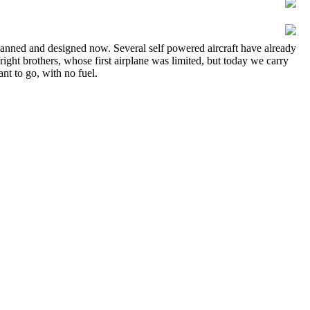
ng planned and designed now. Several self powered aircraft have already
ight brothers, whose first airplane was limited, but today we carry
nt to go, with no fuel.