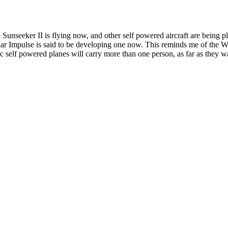
! The Sunseeker II is flying now, and other self powered aircraft are bei
olar Impulse is said to be developing one now. This reminds me of the Wr
ic self powered planes will carry more than one person, as far as they wa