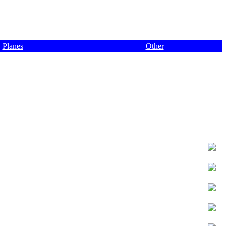
Planes
Other