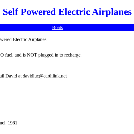
Self Powered Electric Airplanes
Boats
owered Electric Airplanes.
O fuel, and is NOT plugged in to recharge.
mail David at davidluc@earthlink.net
nnel, 1981