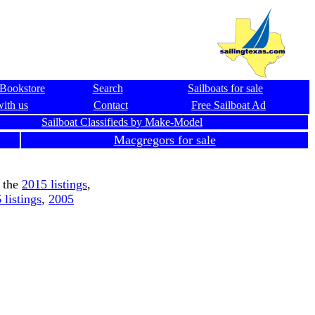
Bookstore
Search
Sailboats for sale
with us
Contact
Free Sailboat Ad
Sailboat Classifieds by Make-Model
Macgregors for sale
 the
2015 listings
,
 listings
,
2005