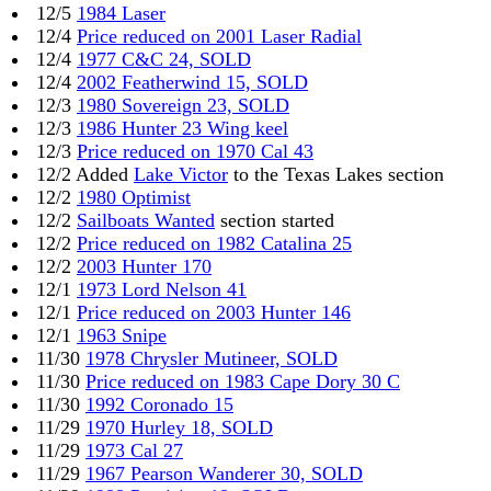
12/5
1984 Laser
12/4
Price reduced on 2001 Laser Radial
12/4
1977 C&C 24, SOLD
12/4
2002 Featherwind 15, SOLD
12/3
1980 Sovereign 23, SOLD
12/3
1986 Hunter 23 Wing keel
12/3
Price reduced on 1970 Cal 43
12/2 Added
Lake Victor
to the Texas Lakes section
12/2
1980 Optimist
12/2
Sailboats Wanted
section started
12/2
Price reduced on 1982 Catalina 25
12/2
2003 Hunter 170
12/1
1973 Lord Nelson 41
12/1
Price reduced on 2003 Hunter 146
12/1
1963 Snipe
11/30
1978 Chrysler Mutineer, SOLD
11/30
Price reduced on 1983 Cape Dory 30 C
11/30
1992 Coronado 15
11/29
1970 Hurley 18, SOLD
11/29
1973 Cal 27
11/29
1967 Pearson Wanderer 30, SOLD