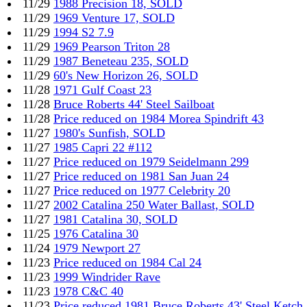
11/29
1988 Precision 18, SOLD
11/29
1969 Venture 17, SOLD
11/29
1994 S2 7.9
11/29
1969 Pearson Triton 28
11/29
1987 Beneteau 235, SOLD
11/29
60's New Horizon 26, SOLD
11/28
1971 Gulf Coast 23
11/28
Bruce Roberts 44' Steel Sailboat
11/28
Price reduced on 1984 Morea Spindrift 43
11/27
1980's Sunfish, SOLD
11/27
1985 Capri 22 #112
11/27
Price reduced on 1979 Seidelmann 299
11/27
Price reduced on 1981 San Juan 24
11/27
Price reduced on 1977 Celebrity 20
11/27
2002 Catalina 250 Water Ballast, SOLD
11/27
1981 Catalina 30, SOLD
11/25
1976 Catalina 30
11/24
1979 Newport 27
11/23
Price reduced on 1984 Cal 24
11/23
1999 Windrider Rave
11/23
1978 C&C 40
11/23
Price reduced 1981 Bruce Roberts 43' Steel Ketch