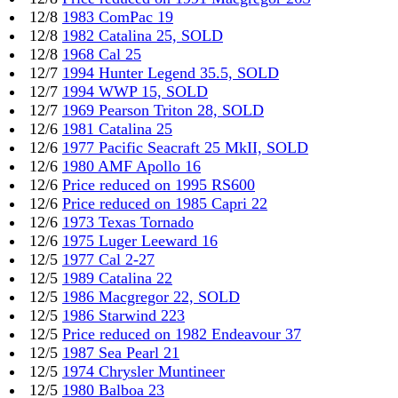
12/8
1983 ComPac 19
12/8
1982 Catalina 25, SOLD
12/8
1968 Cal 25
12/7
1994 Hunter Legend 35.5, SOLD
12/7
1994 WWP 15, SOLD
12/7
1969 Pearson Triton 28, SOLD
12/6
1981 Catalina 25
12/6
1977 Pacific Seacraft 25 MkII, SOLD
12/6
1980 AMF Apollo 16
12/6
Price reduced on 1995 RS600
12/6
Price reduced on 1985 Capri 22
12/6
1973 Texas Tornado
12/6
1975 Luger Leeward 16
12/5
1977 Cal 2-27
12/5
1989 Catalina 22
12/5
1986 Macgregor 22, SOLD
12/5
1986 Starwind 223
12/5
Price reduced on 1982 Endeavour 37
12/5
1987 Sea Pearl 21
12/5
1974 Chrysler Muntineer
12/5
1980 Balboa 23