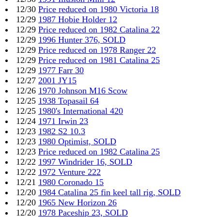
12/30
Price reduced on 1980 Victoria 18
12/29
1987 Hobie Holder 12
12/29
Price reduced on 1982 Catalina 22
12/29
1996 Hunter 376, SOLD
12/29
Price reduced on 1978 Ranger 22
12/29
Price reduced on 1981 Catalina 25
12/29
1977 Farr 30
12/27
2001 JY15
12/26
1970 Johnson M16 Scow
12/25
1938 Topasail 64
12/25
1980's International 420
12/24
1971 Irwin 23
12/23
1982 S2 10.3
12/23
1980 Optimist, SOLD
12/23
Price reduced on 1982 Catalina 25
12/22
1997 Windrider 16, SOLD
12/22
1972 Venture 222
12/21
1980 Coronado 15
12/20
1984 Catalina 25 fin keel tall rig, SOLD
12/20
1965 New Horizon 26
12/20
1978 Paceship 23, SOLD