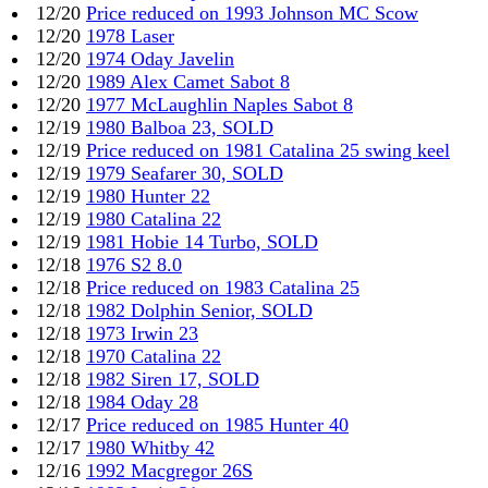
12/20
Price reduced on 1993 Johnson MC Scow
12/20
1978 Laser
12/20
1974 Oday Javelin
12/20
1989 Alex Camet Sabot 8
12/20
1977 McLaughlin Naples Sabot 8
12/19
1980 Balboa 23, SOLD
12/19
Price reduced on 1981 Catalina 25 swing keel
12/19
1979 Seafarer 30, SOLD
12/19
1980 Hunter 22
12/19
1980 Catalina 22
12/19
1981 Hobie 14 Turbo, SOLD
12/18
1976 S2 8.0
12/18
Price reduced on 1983 Catalina 25
12/18
1982 Dolphin Senior, SOLD
12/18
1973 Irwin 23
12/18
1970 Catalina 22
12/18
1982 Siren 17, SOLD
12/18
1984 Oday 28
12/17
Price reduced on 1985 Hunter 40
12/17
1980 Whitby 42
12/16
1992 Macgregor 26S