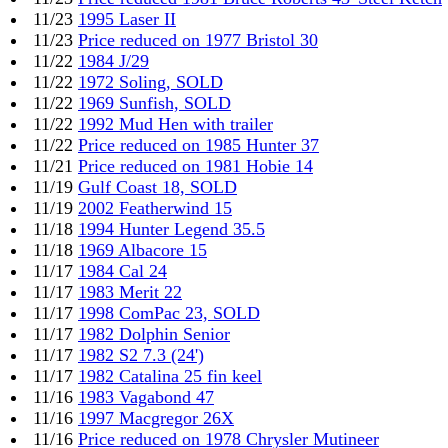
11/23
1995 Laser II
11/23
Price reduced on 1977 Bristol 30
11/22
1984 J/29
11/22
1972 Soling, SOLD
11/22
1969 Sunfish, SOLD
11/22
1992 Mud Hen with trailer
11/22
Price reduced on 1985 Hunter 37
11/21
Price reduced on 1981 Hobie 14
11/19
Gulf Coast 18, SOLD
11/19
2002 Featherwind 15
11/18
1994 Hunter Legend 35.5
11/18
1969 Albacore 15
11/17
1984 Cal 24
11/17
1983 Merit 22
11/17
1998 ComPac 23, SOLD
11/17
1982 Dolphin Senior
11/17
1982 S2 7.3 (24')
11/17
1982 Catalina 25 fin keel
11/16
1983 Vagabond 47
11/16
1997 Macgregor 26X
11/16
Price reduced on 1978 Chrysler Mutineer