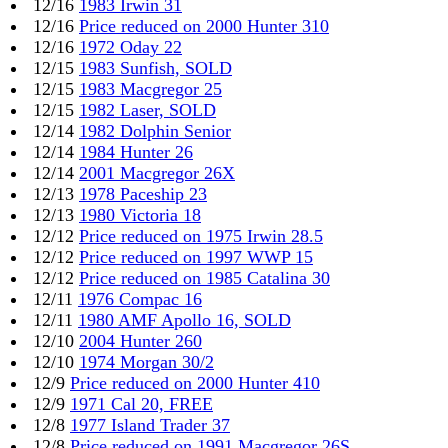
12/16
1983 Irwin 31
12/16
Price reduced on 2000 Hunter 310
12/16
1972 Oday 22
12/15
1983 Sunfish, SOLD
12/15
1983 Macgregor 25
12/15
1982 Laser, SOLD
12/14
1982 Dolphin Senior
12/14
1984 Hunter 26
12/14
2001 Macgregor 26X
12/13
1978 Paceship 23
12/13
1980 Victoria 18
12/12
Price reduced on 1975 Irwin 28.5
12/12
Price reduced on 1997 WWP 15
12/12
Price reduced on 1985 Catalina 30
12/11
1976 Compac 16
12/11
1980 AMF Apollo 16, SOLD
12/10
2004 Hunter 260
12/10
1974 Morgan 30/2
12/9
Price reduced on 2000 Hunter 410
12/9
1971 Cal 20, FREE
12/8
1977 Island Trader 37
12/8
Price reduced on 1991 Macgregor 26S