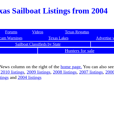
xas Sailboat Listings from 2004
Forums
Videos
Texas Regattas
cam Warnings
Texas Lakes
Advertise 
Sailboat Classifieds by State
Hunters for sale
 News column on the right of the
home page.
You can also see
,
2010 listings
,
2009 listings
,
2008 listings
,
2007 listings
,
2006
stings
and
2004 listings