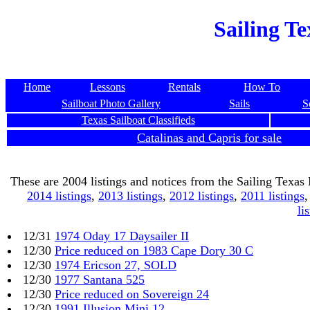
Sailing Te
Home
Lessons
Rentals
How To
Sailboat Photo Gallery
Sails
S
Texas Sailboat Classifieds
Catalinas and Capris for sale
These are 2004 listings and notices from the Sailing Texas
2014 listings
,
2013 listings
,
2012 listings
,
2011 listings
li
12/31
1974 Oday 17 Daysailer II
12/30
Price reduced on 1983 Cape Dory 30 C
12/30
1974 Ericson 27, SOLD
12/30
1977 Santana 525
12/30
Price reduced on Sovereign 24
12/30
1991 Illusion Mini 12