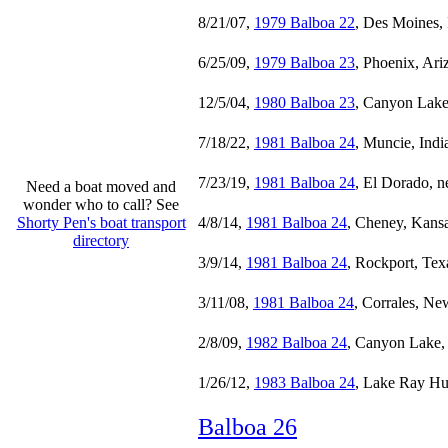
8/21/07,
1979 Balboa 22
, Des Moines,
6/25/09,
1979 Balboa 23
, Phoenix, Ari
12/5/04,
1980 Balboa 23
, Canyon Lake
7/18/22,
1981 Balboa 24
, Muncie, Indi
7/23/19,
1981 Balboa 24
, El Dorado, n
Need a boat moved and
wonder who to call? See
Shorty Pen's boat transport
4/8/14,
1981 Balboa 24
, Cheney, Kans
directory
3/9/14,
1981 Balboa 24
, Rockport, Tex
3/11/08,
1981 Balboa 24
, Corrales, N
2/8/09,
1982 Balboa 24
, Canyon Lake,
1/26/12,
1983 Balboa 24
, Lake Ray Hu
Balboa 26