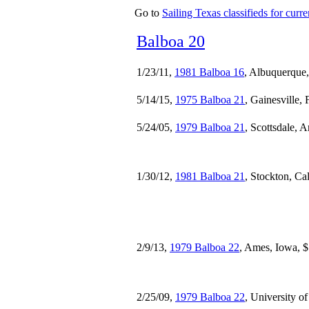
Go to
Sailing Texas classifieds for curren
Balboa 20
1/23/11,
1981 Balboa 16
, Albuquerque
5/14/15,
1975 Balboa 21
, Gainesville, 
5/24/05,
1979 Balboa 21
, Scottsdale, 
1/30/12,
1981 Balboa 21
, Stockton, Ca
2/9/13,
1979 Balboa 22
, Ames, Iowa, 
2/25/09,
1979 Balboa 22
, University 