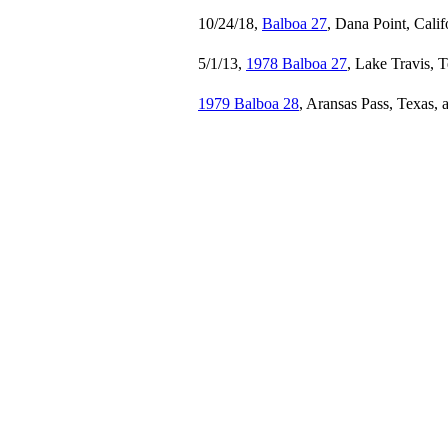
10/24/18,
Balboa 27
, Dana Point, Calif
5/1/13,
1978 Balboa 27
, Lake Travis, 
1979 Balboa 28
, Aransas Pass, Texas,