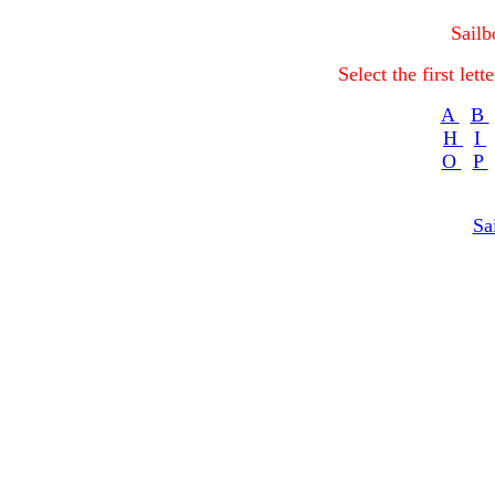
Sailb
Select the first let
A
B
H
I
O
P
Sa