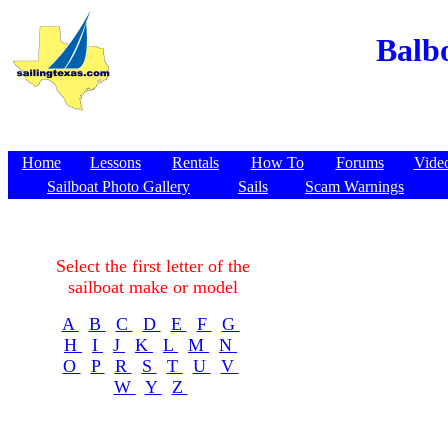
Balbo
Home
Lessons
Rentals
How To
Forums
Vide
Sailboat Photo Gallery
Sails
Scam Warnings
Select the first letter of the
sailboat make or model
A
B
C
D
E
F
G
H
I
J
K
L
M
N
O
P
R
S
T
U
V
W
Y
Z