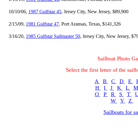
10/10/06,
1987 Gulfstar 45
, Jersey City, New Jersey, $89,900
2/15/09,
1981 Gulfstar 47
, Port Aransas, Texas, $141,326
3/16/20,
1985 Gulfstar Sailmaster 50
, Jersey City, New Jersey, $7
Sailboat Photo Ga
Select the first letter of the sa
A
B
C
D
E
H
I
J
K
L
O
P
R
S
T
W
Y
Z
Sailboats for sa