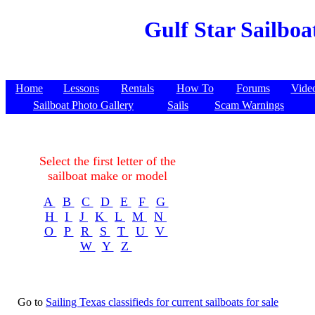
Gulf Star Sailboa
Home
Lessons
Rentals
How To
Forums
Vide
Sailboat Photo Gallery
Sails
Scam Warnings
Select the first letter of the
sailboat make or model
A
B
C
D
E
F
G
H
I
J
K
L
M
N
O
P
R
S
T
U
V
W
Y
Z
Go to
Sailing Texas classifieds for current sailboats for sale