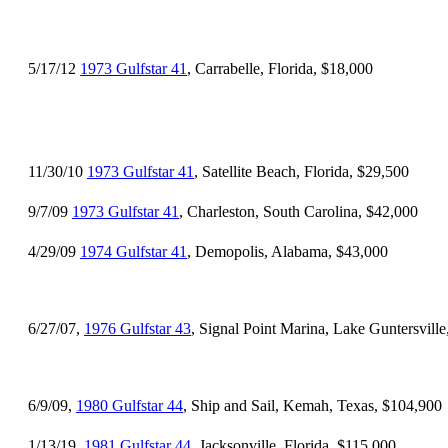
5/17/12
1973 Gulfstar 41
, Carrabelle, Florida, $18,000
11/30/10
1973 Gulfstar 41
, Satellite Beach, Florida, $29,500
9/7/09
1973 Gulfstar 41
, Charleston, South Carolina, $42,000
4/29/09
1974 Gulfstar 41
, Demopolis, Alabama, $43,000
6/27/07,
1976 Gulfstar 43
, Signal Point Marina, Lake Guntersvill
6/9/09,
1980 Gulfstar 44
, Ship and Sail, Kemah, Texas, $104,900
1/13/19,
1981 Gulfstar 44
, Jacksonville, Florida, $115,000