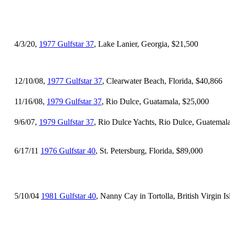
4/3/20,
1977 Gulfstar 37
, Lake Lanier, Georgia, $21,500
12/10/08,
1977 Gulfstar 37
, Clearwater Beach, Florida, $40,866
11/16/08,
1979 Gulfstar 37
, Rio Dulce, Guatamala, $25,000
9/6/07,
1979 Gulfstar 37
, Rio Dulce Yachts, Rio Dulce, Guatemal
6/17/11
1976 Gulfstar 40
, St. Petersburg, Florida, $89,000
5/10/04
1981 Gulfstar 40
, Nanny Cay in Tortolla, British Virgin I