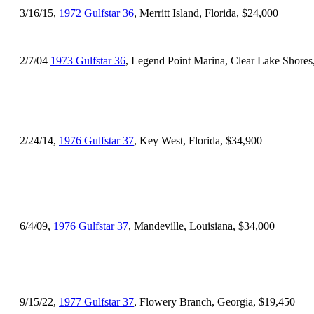
3/16/15,
1972 Gulfstar 36
, Merritt Island, Florida, $24,000
2/7/04
1973 Gulfstar 36
, Legend Point Marina, Clear Lake Shores
2/24/14,
1976 Gulfstar 37
, Key West, Florida, $34,900
6/4/09,
1976 Gulfstar 37
, Mandeville, Louisiana, $34,000
9/15/22,
1977 Gulfstar 37
, Flowery Branch, Georgia, $19,450