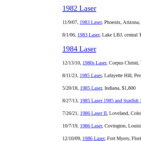
1982 Laser
11/9/07,
1983 Laser
, Phoenix, Arizona
8/1/06,
1983 Laser
, Lake LBJ, central 
1984 Laser
12/13/10,
1980s Laser
, Corpus Christi,
8/11/23,
1985 Laser
, Lafayette Hill, P
5/20/18,
1985 Laser
, Indiana, $1,800
8/27/13,
1985 Laser 1985 and Sunfish
7/26/21,
1986 Laser II
, Loveland, Colo
10/7/19,
1986 Laser
, Covington, Louis
12/10/09,
1986 Laser
, Fort Myers, Flor