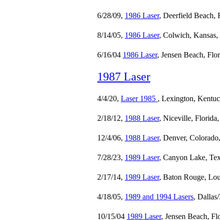
6/28/09,
1986 Laser
, Deerfield Beach, 
8/14/05,
1986 Laser
, Colwich, Kansas,
6/16/04
1986 Laser
, Jensen Beach, Flo
1987 Laser
4/4/20,
Laser 1985
, Lexington, Kentu
2/18/12,
1988 Laser
, Niceville, Florida
12/4/06,
1988 Laser
, Denver, Colorado
7/28/23,
1989 Laser
, Canyon Lake, Tex
2/17/14,
1989 Laser
, Baton Rouge, Lou
4/18/05,
1989 and 1994 Lasers
, Dallas
10/15/04
1989 Laser
, Jensen Beach, Fl