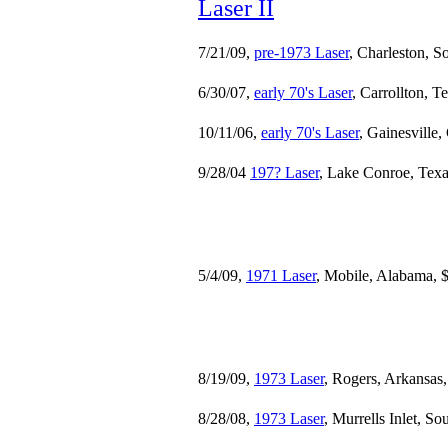
Laser II
7/21/09,
pre-1973 Laser
, Charleston, S
6/30/07,
early 70's Laser
, Carrollton, T
10/11/06,
early 70's Laser
, Gainesville,
9/28/04
197? Laser
, Lake Conroe, Texa
5/4/09,
1971 Laser
, Mobile, Alabama, 
8/19/09,
1973 Laser
, Rogers, Arkansas
8/28/08,
1973 Laser
, Murrells Inlet, S