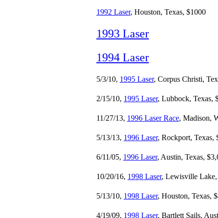
1992 Laser
, Houston, Texas, $1000
1993 Laser
1994 Laser
5/3/10,
1995 Laser
, Corpus Christi, Te
2/15/10,
1995 Laser
, Lubbock, Texas, 
11/27/13,
1996 Laser Race
, Madison, 
5/13/13,
1996 Laser
, Rockport, Texas,
6/11/05,
1996 Laser
, Austin, Texas, $3
10/20/16,
1998 Laser
, Lewisville Lake
5/13/10,
1998 Laser
, Houston, Texas, 
4/19/09,
1998 Laser
, Bartlett Sails, Au