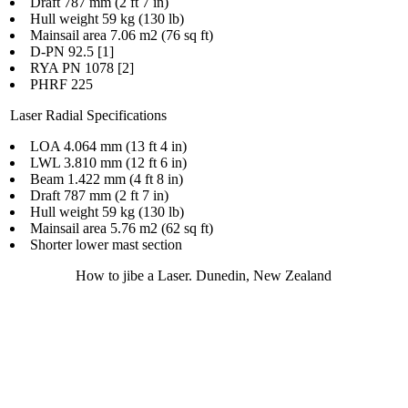
Draft 787 mm (2 ft 7 in)
Hull weight 59 kg (130 lb)
Mainsail area 7.06 m2 (76 sq ft)
D-PN 92.5 [1]
RYA PN 1078 [2]
PHRF 225
Laser Radial Specifications
LOA 4.064 mm (13 ft 4 in)
LWL 3.810 mm (12 ft 6 in)
Beam 1.422 mm (4 ft 8 in)
Draft 787 mm (2 ft 7 in)
Hull weight 59 kg (130 lb)
Mainsail area 5.76 m2 (62 sq ft)
Shorter lower mast section
How to jibe a Laser. Dunedin, New Zealand