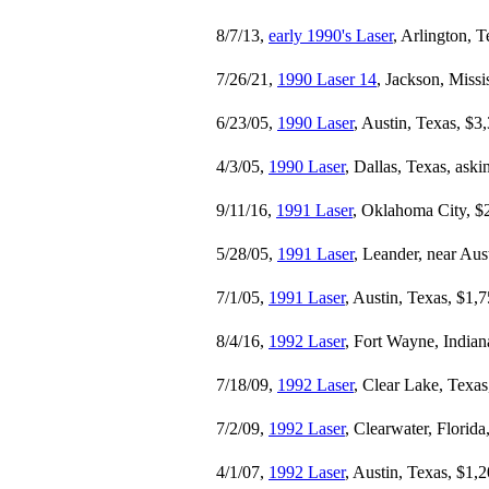
8/7/13,
early 1990's Laser
, Arlington, 
7/26/21,
1990 Laser 14
, Jackson, Missi
6/23/05,
1990 Laser
, Austin, Texas, $3
4/3/05,
1990 Laser
, Dallas, Texas, ask
9/11/16,
1991 Laser
, Oklahoma City, $
5/28/05,
1991 Laser
, Leander, near Aus
7/1/05,
1991 Laser
, Austin, Texas, $1,
8/4/16,
1992 Laser
, Fort Wayne, Indian
7/18/09,
1992 Laser
, Clear Lake, Texas
7/2/09,
1992 Laser
, Clearwater, Florida
4/1/07,
1992 Laser
, Austin, Texas, $1,