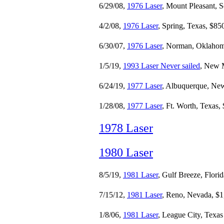
6/29/08,
1976 Laser
, Mount Pleasant, 
4/2/08,
1976 Laser
, Spring, Texas, $85
6/30/07,
1976 Laser
, Norman, Oklahom
1/5/19,
1993 Laser Never sailed
, New 
6/24/19,
1977 Laser
, Albuquerque, Ne
1/28/08,
1977 Laser
, Ft. Worth, Texas,
1978 Laser
1980 Laser
8/5/19,
1981 Laser
, Gulf Breeze, Flori
7/15/12,
1981 Laser
, Reno, Nevada, $1
1/8/06,
1981 Laser
, League City, Texas