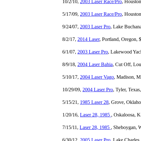
10/2/10,
2003 Laser Race/Pro
, Houston
5/17/09,
2003 Laser Race/Pro
, Houston
9/24/07,
2003 Laser Pro
, Lake Buchana
8/2/17,
2014 Laser
, Portland, Oregon, 
6/1/07,
2003 Laser Pro
, Lakewood Yach
8/9/18,
2004 Laser Bahia
, Cut Off, Lou
5/10/17,
2004 Laser Vago
, Madison, Mi
10/29/09,
2004 Laser Pro
, Tyler, Texas
5/15/21,
1985 Laser 28
, Grove, Oklah
1/20/16,
Laser 28, 1985
, Oskaloosa, K
7/15/11,
Laser 28, 1985
, Sheboygan, W
6/30/12,
2005 Laser Pro
, Lake Charles