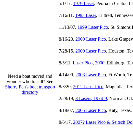
5/1/17,
1979 Laser
, Peoria in Central Il
7/16/11,
1983 Laser
, Luttrell, Tennesse
11/13/07,
1999 Laser Pico
, St. Simons 
8/16/20,
2000 Laser Pico
, Lake Grapev
7/28/15,
2000 Laser Pico
, Houston, Te
8/5/11,
Laser Pico, 2000
, Edinburg, Te
4/14/09,
2003 Laser Pico
, Ft Worth, Te
Need a boat moved and
wonder who to call? See
8/3/20,
2011 Laser Pico
, Magnolia, Tex
Shorty Pen's boat transport
directory
2/28/19,
3 Lasers, 1974-9
, Norman, Ok
4/18/07,
2005 Laser Pico
, Katy, Texas,
8/6/17,
2007? Laser Pico & Seitech Dol