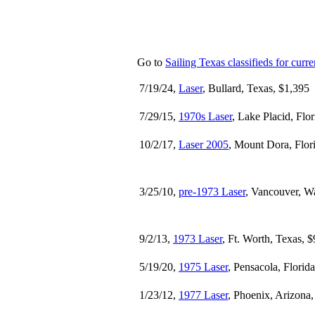
Go to
Sailing Texas classifieds for curren
7/19/24,
Laser
, Bullard, Texas, $1,395
7/29/15,
1970s Laser
, Lake Placid, Flo
10/2/17,
Laser 2005
, Mount Dora, Flor
3/25/10,
pre-1973 Laser
, Vancouver, W
9/2/13,
1973 Laser
, Ft. Worth, Texas, 
5/19/20,
1975 Laser
, Pensacola, Florid
1/23/12,
1977 Laser
, Phoenix, Arizona