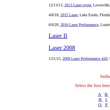
12/13/13,
2013 Laser event
, Lewisville
4/8/18,
2015 Laser
, Lake Eustis, Florid
6/9/20,
2016 Laser Performance
, Louis
Laser II
Laser 2008
1/21/15,
2009 Laser Performance 420
,
Sailb
Select the first let
A
B
H
I
O
P