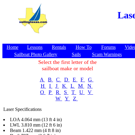
Lase
Home
Lessons
Rentals
How To
Forums
Vide
Sailboat Photo Gallery
Sails
Scam Warnings
Select the first letter of the
sailboat make or model
A
B
C
D
E
F
G
H
I
J
K
L
M
N
O
P
R
S
T
U
V
W
Y
Z
Laser Specifications
LOA 4.064 mm (13 ft 4 in)
LWL 3.810 mm (12 ft 6 in)
Beam 1.422 mm (4 ft 8 in)