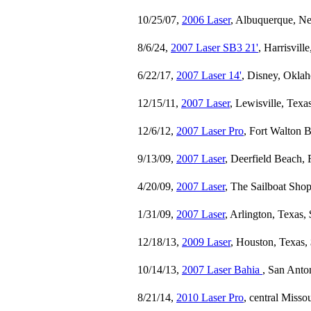
10/25/07,
2006 Laser
, Albuquerque, N
8/6/24,
2007 Laser SB3 21'
, Harrisvill
6/22/17,
2007 Laser 14'
, Disney, Okla
12/15/11,
2007 Laser
, Lewisville, Texa
12/6/12,
2007 Laser Pro
, Fort Walton B
9/13/09,
2007 Laser
, Deerfield Beach, 
4/20/09,
2007 Laser
, The Sailboat Shop
1/31/09,
2007 Laser
, Arlington, Texas,
12/18/13,
2009 Laser
, Houston, Texas,
10/14/13,
2007 Laser Bahia
, San Anto
8/21/14,
2010 Laser Pro
, central Misso