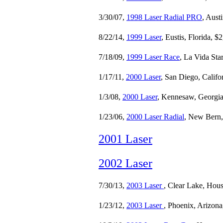
3/30/07,
1998 Laser Radial PRO
, Aust
8/22/14,
1999 Laser
, Eustis, Florida, $
7/18/09,
1999 Laser Race
, La Vida Sta
1/17/11,
2000 Laser
, San Diego, Califo
1/3/08,
2000 Laser
, Kennesaw, Georgia
1/23/06,
2000 Laser Radial
, New Bern,
2001 Laser
2002 Laser
7/30/13,
2003 Laser
, Clear Lake, Hous
1/23/12,
2003 Laser
, Phoenix, Arizona