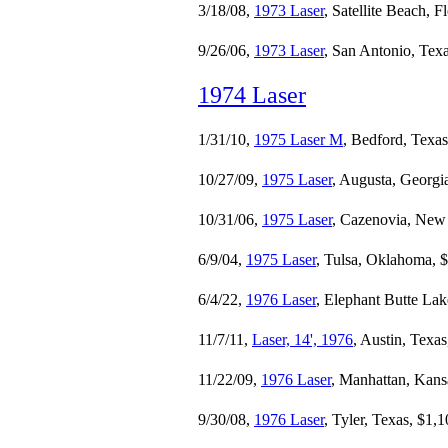
3/18/08,
1973 Laser
, Satellite Beach, F
9/26/06,
1973 Laser
, San Antonio, Tex
1974 Laser
1/31/10,
1975 Laser M
, Bedford, Texa
10/27/09,
1975 Laser
, Augusta, Georgi
10/31/06,
1975 Laser
, Cazenovia, New
6/9/04,
1975 Laser
, Tulsa, Oklahoma, 
6/4/22,
1976 Laser
, Elephant Butte La
11/7/11,
Laser, 14', 1976
, Austin, Texa
11/22/09,
1976 Laser
, Manhattan, Kans
9/30/08,
1976 Laser
, Tyler, Texas, $1,