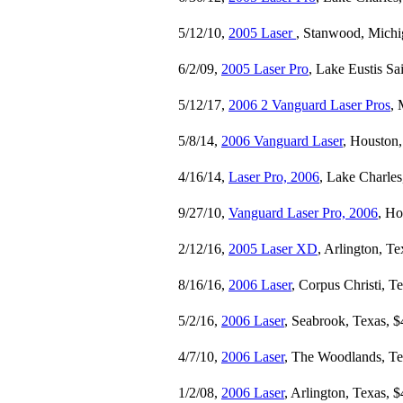
5/12/10,
2005 Laser
, Stanwood, Michi
6/2/09,
2005 Laser Pro
, Lake Eustis Sa
5/12/17,
2006 2 Vanguard Laser Pros
, 
5/8/14,
2006 Vanguard Laser
, Houston,
4/16/14,
Laser Pro, 2006
, Lake Charles
9/27/10,
Vanguard Laser Pro, 2006
, Ho
2/12/16,
2005 Laser XD
, Arlington, T
8/16/16,
2006 Laser
, Corpus Christi, T
5/2/16,
2006 Laser
, Seabrook, Texas, $
4/7/10,
2006 Laser
, The Woodlands, Te
1/2/08,
2006 Laser
, Arlington, Texas, 