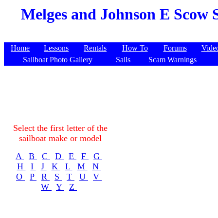
Melges and Johnson E Scow S
Home
Lessons
Rentals
How To
Forums
Vide
Sailboat Photo Gallery
Sails
Scam Warnings
Select the first letter of the
sailboat make or model
A
B
C
D
E
F
G
H
I
J
K
L
M
N
O
P
R
S
T
U
V
W
Y
Z