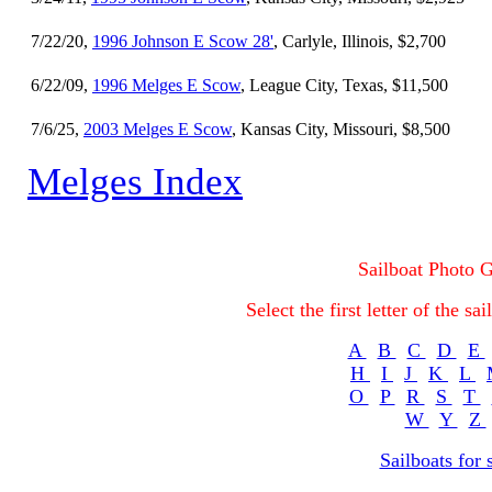
7/22/20,
1996 Johnson E Scow 28'
, Carlyle, Illinois, $2,700
6/22/09,
1996 Melges E Scow
, League City, Texas, $11,500
7/6/25,
2003 Melges E Scow
, Kansas City, Missouri, $8,500
Melges Index
Sailboat Photo G
Select the first letter of the s
A
B
C
D
E
H
I
J
K
L
O
P
R
S
T
W
Y
Z
Sailboats for 