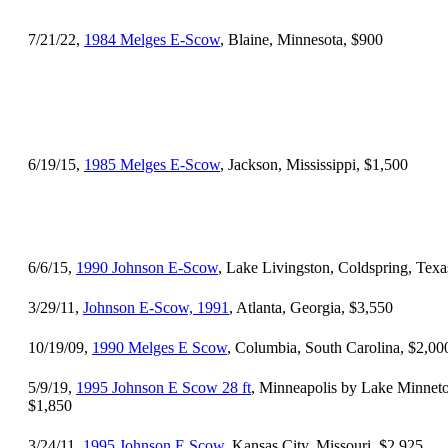
7/21/22,
1984 Melges E-Scow
, Blaine, Minnesota, $900
6/19/15,
1985 Melges E-Scow
, Jackson, Mississippi, $1,500
6/6/15,
1990 Johnson E-Scow
, Lake Livingston, Coldspring, Texa
3/29/11,
Johnson E-Scow, 1991
, Atlanta, Georgia, $3,550
10/19/09,
1990 Melges E Scow
, Columbia, South Carolina, $2,00
5/9/19,
1995 Johnson E Scow 28 ft
, Minneapolis by Lake Minnet
$1,850
3/24/11,
1995 Johnson E Scow
, Kansas City, Missouri, $2,925