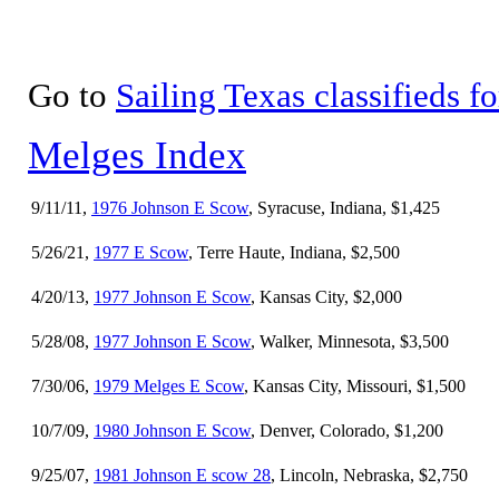
Go to
Sailing Texas classifieds fo
Melges Index
9/11/11,
1976 Johnson E Scow
, Syracuse, Indiana, $1,425
5/26/21,
1977 E Scow
, Terre Haute, Indiana, $2,500
4/20/13,
1977 Johnson E Scow
, Kansas City, $2,000
5/28/08,
1977 Johnson E Scow
, Walker, Minnesota, $3,500
7/30/06,
1979 Melges E Scow
, Kansas City, Missouri, $1,500
10/7/09,
1980 Johnson E Scow
, Denver, Colorado, $1,200
9/25/07,
1981 Johnson E scow 28
, Lincoln, Nebraska, $2,750