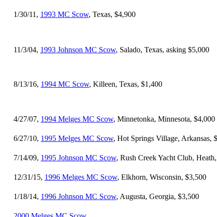
1/30/11,
1993 MC Scow
, Texas, $4,900
11/3/04,
1993 Johnson MC Scow
, Salado, Texas, asking $5,000
8/13/16,
1994 MC Scow
, Killeen, Texas, $1,400
4/27/07,
1994 Melges MC Scow
, Minnetonka, Minnesota, $4,000
6/27/10,
1995 Melges MC Scow
, Hot Springs Village, Arkansas, 
7/14/09,
1995 Johnson MC Scow
, Rush Creek Yacht Club, Heath,
12/31/15,
1996 Melges MC Scow
, Elkhorn, Wisconsin, $3,500
1/18/14,
1996 Johnson MC Scow
, Augusta, Georgia, $3,500
2000 Melges MC Scow