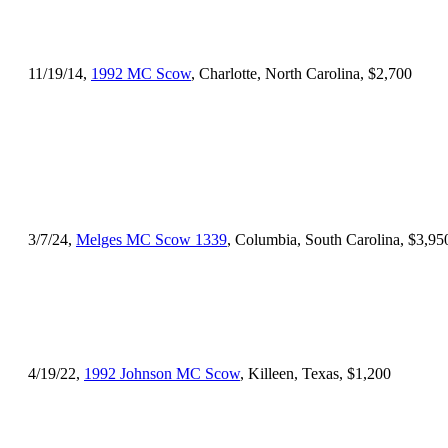
11/19/14,
1992 MC Scow
, Charlotte, North Carolina, $2,700
3/7/24,
Melges MC Scow 1339
, Columbia, South Carolina, $3,95
4/19/22,
1992 Johnson MC Scow
, Killeen, Texas, $1,200