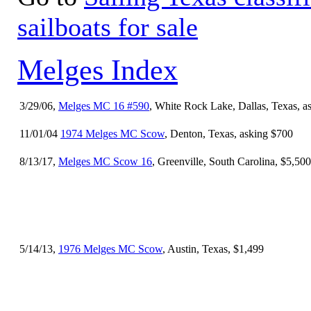
sailboats for sale
Melges Index
3/29/06,
Melges MC 16 #590
, White Rock Lake, Dallas, Texas, a
11/01/04
1974 Melges MC Scow
, Denton, Texas, asking $700
8/13/17,
Melges MC Scow 16
, Greenville, South Carolina, $5,500
5/14/13,
1976 Melges MC Scow
, Austin, Texas, $1,499