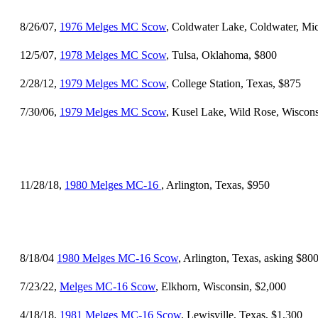
8/26/07,
1976 Melges MC Scow
, Coldwater Lake, Coldwater, Mi
12/5/07,
1978 Melges MC Scow
, Tulsa, Oklahoma, $800
2/28/12,
1979 Melges MC Scow
, College Station, Texas, $875
7/30/06,
1979 Melges MC Scow
, Kusel Lake, Wild Rose, Wiscons
11/28/18,
1980 Melges MC-16
, Arlington, Texas, $950
8/18/04
1980 Melges MC-16 Scow
, Arlington, Texas, asking $80
7/23/22,
Melges MC-16 Scow
, Elkhorn, Wisconsin, $2,000
4/18/18,
1981 Melges MC-16 Scow
, Lewisville, Texas, $1,300