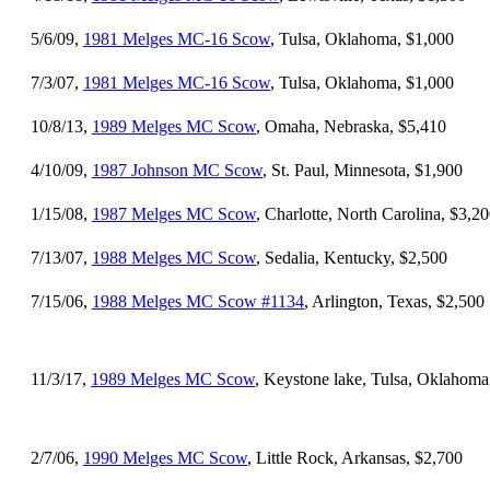
5/6/09,
1981 Melges MC-16 Scow
, Tulsa, Oklahoma, $1,000
7/3/07,
1981 Melges MC-16 Scow
, Tulsa, Oklahoma, $1,000
10/8/13,
1989 Melges MC Scow
, Omaha, Nebraska, $5,410
4/10/09,
1987 Johnson MC Scow
, St. Paul, Minnesota, $1,900
1/15/08,
1987 Melges MC Scow
, Charlotte, North Carolina, $3,2
7/13/07,
1988 Melges MC Scow
, Sedalia, Kentucky, $2,500
7/15/06,
1988 Melges MC Scow #1134
, Arlington, Texas, $2,500
11/3/17,
1989 Melges MC Scow
, Keystone lake, Tulsa, Oklahoma
2/7/06,
1990 Melges MC Scow
, Little Rock, Arkansas, $2,700