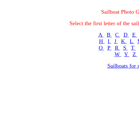
Sailboat Photo G
Select the first letter of the s
A
B
C
D
E
H
I
J
K
L
O
P
R
S
T
W
Y
Z
Sailboats for 