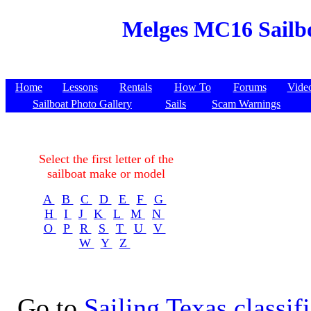
Melges MC16 Sailbo
Home
Lessons
Rentals
How To
Forums
Vide
Sailboat Photo Gallery
Sails
Scam Warnings
Select the first letter of the
sailboat make or model
A
B
C
D
E
F
G
H
I
J
K
L
M
N
O
P
R
S
T
U
V
W
Y
Z
Go to
Sailing Texas classif