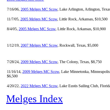
7/16/06,
2005 Melges MC Scow
, Lake Arlington, Arlington, Texa
11/7/05,
2005 Melges MC Scow
, Little Rock, Arkansas, $10,500
8/4/05,
2005 Melges MC Scow
, Little Rock, Arkansas, $10,900
1/12/19,
2007 Melges MC Scow
, Rockwall, Texas, $5,000
7/28/24,
2009 Melges MC Scow
, The Colony, Texas, $8,750
11/16/14,
2009 Melges MC Scow
, Lake Minnetonka, Minneapolis
$6,500
4/20/22,
2022 Melges MC Scow
, Lake Eustis Sailing Club, Flori
Melges Index